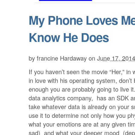
My Phone Loves Me,
Know He Does
by
francine Hardaway
on
June 17, 201
If you haven’t seen the movie “Her,” in 
in love with his operating system, don’t
enough you are probably going to live it
data analytics company, has an SDK a
take whatever data is already on your 
use it to determine not only how you phy
what your emotions are at any given ti
sad) and what your deeper mood (dep