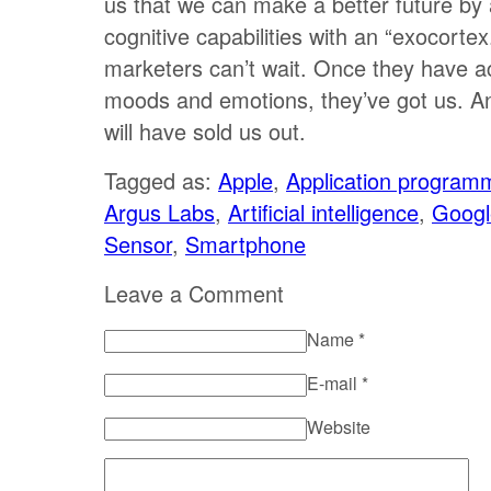
us that we can make a better future by
cognitive capabilities with an “exocorte
marketers can’t wait. Once they have a
moods and emotions, they’ve got us. A
will have sold us out.
Tagged as:
Apple
,
Application programm
Argus Labs
,
Artificial intelligence
,
Googl
Sensor
,
Smartphone
Leave a Comment
Name
*
E-mail
*
Website