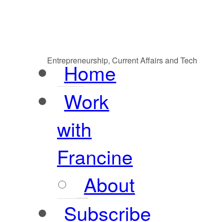
Entrepreneurship, Current Affairs and Tech
Home
Work
with
Francine
About
Subscribe