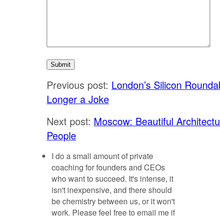
Previous post:
London’s Silicon Rounda
Longer a Joke
Next post:
Moscow: Beautiful Architect
People
I do a small amount of private
coaching for founders and CEOs
who want to succeed. It's intense, it
isn't inexpensive, and there should
be chemistry between us, or it won't
work. Please feel free to email me if