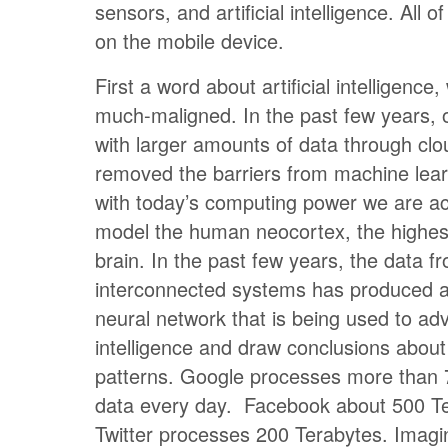
sensors, and artificial intelligence. All 
on the mobile device.
First a word about artificial intelligenc
much-maligned. In the past few years, ou
with larger amounts of data through clo
removed the barriers from machine lear
with today’s computing power we are act
model the human neocortex, the highest
brain. In the past few years, the data f
interconnected systems has produced a
neural network that is being used to adva
intelligence and draw conclusions about
patterns. Google processes more than 
data every day. Facebook about 500 T
Twitter processes 200 Terabytes. Imagin