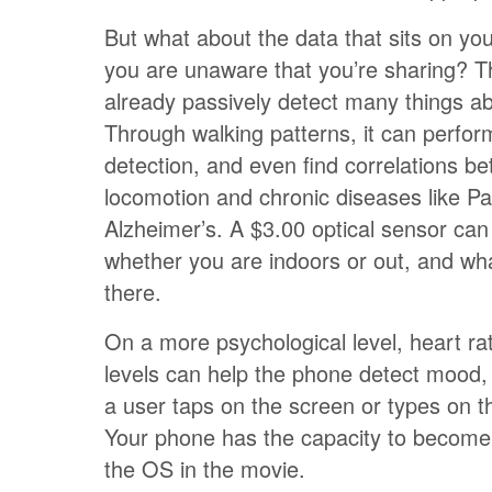
But what about the data that sits on y
you are unaware that you’re sharing? 
already passively detect many things ab
Through walking patterns, it can perfo
detection, and even find correlations b
locomotion and chronic diseases like Pa
Alzheimer’s. A $3.00 optical sensor ca
whether you are indoors or out, and wh
there.
On a more psychological level, heart r
levels can help the phone detect mood,
a user taps on the screen or types on 
Your phone has the capacity to become 
the OS in the movie.