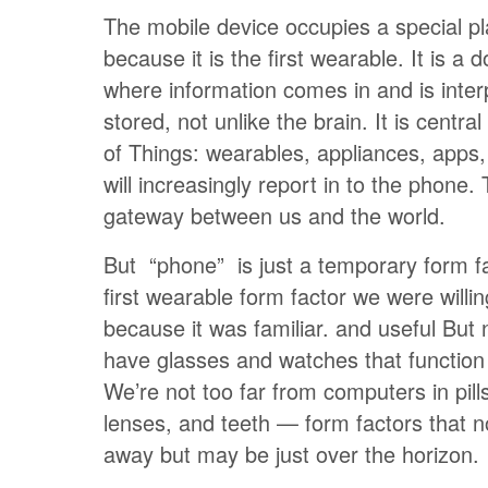
The mobile device occupies a special pla
because it is the first wearable. It is a 
where information comes in and is inte
stored, not unlike the brain. It is central
of Things: wearables, appliances, apps
will increasingly report in to the phone.
gateway between us and the world.
But “phone” is just a temporary form fa
first wearable form factor we were willi
because it was familiar. and useful But
have glasses and watches that function
We’re not too far from computers in pill
lenses, and teeth — form factors that 
away but may be just over the horizon.