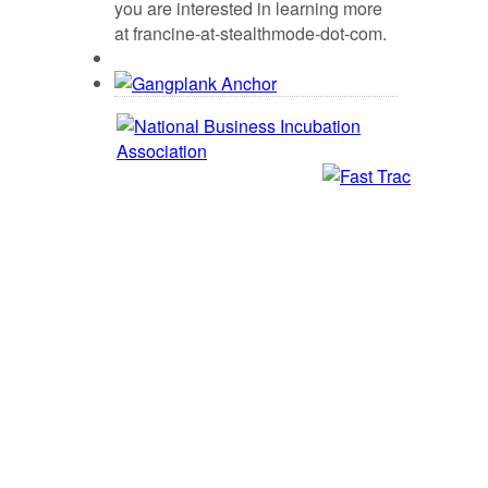
you are interested in learning more
at francine-at-stealthmode-dot-com.