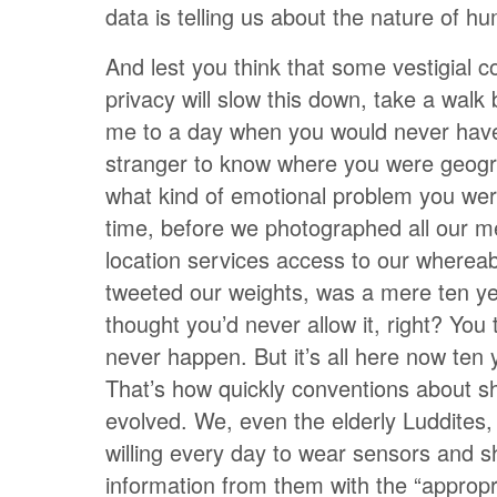
data is telling us about the nature of hu
And lest you think that some vestigial c
privacy will slow this down, take a walk 
me to a day when you would never hav
stranger to know where you were geogra
what kind of emotional problem you wer
time, before we photographed all our m
location services access to our wherea
tweeted our weights, was a mere ten y
thought you’d never allow it, right? You 
never happen. But it’s all here now ten y
That’s how quickly conventions about s
evolved. We, even the elderly Luddite
willing every day to wear sensors and s
information from them with the “appropr