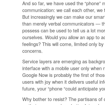
And so far, we have used the “phone” m
communication: we call each other, we t
But increasingly we can make our sma
than merely verbal communicators — th
possess can be used to tell us a lot mo
ourselves. Would you allow an app to a
feelings? This will come, limited only by 
concerns.
Service layers are emerging as backgr
interface with a mobile user only when re
Google Now is probably the first of those,
users with joy when it delivers useful in
future, your “phone “could anticipate y
Why bother to resist? The partisans of d