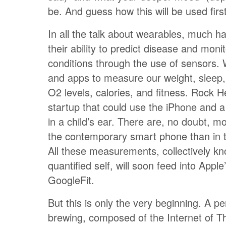
be. And guess how this will be used firs
In all the talk about wearables, much 
their ability to predict disease and moni
conditions through the use of sensors.
and apps to measure our weight, sleep,
O2 levels, calories, and fitness. Rock 
startup that could use the iPhone and a
in a child’s ear. There are, no doubt, m
the contemporary smart phone than in th
All these measurements, collectively k
quantified self, will soon feed into Apple
GoogleFit.
But this is only the very beginning. A pe
brewing, composed of the Internet of Th