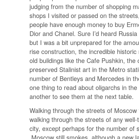
judging from the number of shopping ma
shops I visited or passed on the streets
people have enough money to buy Erm
Dior and Chanel. Sure I’d heard Russi
but I was a bit unprepared for the amou
rise construction, the incredible historic
old buildings like the Cafe Pushkin, the 
preserved Stalinist art in the Metro stat
number of Bentleys and Mercedes in the 
one thing to read about oligarchs in th
another to see them at the next table.
Walking through the streets of Moscow t
walking through the streets of any well
city, except perhaps for the number of
Moscow still smokes, although a new l