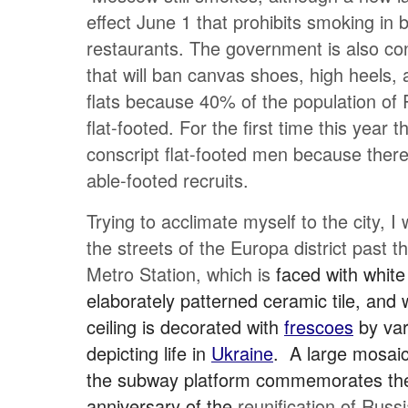
effect June 1 that prohibits smoking in 
restaurants. The government is also co
that will ban canvas shoes, high heels, 
flats because 40% of the population of 
flat-footed. For the first time this year t
conscript flat-footed men because ther
able-footed recruits.
Trying to acclimate myself to the city, I
the streets of the Europa district past 
Metro Station, which is
faced with white
elaborately patterned ceramic tile, and
ceiling is decorated with
frescoes
by var
depicting life in
Ukraine
. A large mosaic
the subway platform commemorates th
anniversary of the
reunification of Russ