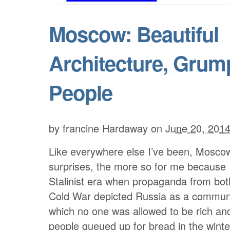
Moscow: Beautiful
Architecture, Grum
People
by
francine Hardaway
on
June 20, 201
Like everywhere else I’ve been, Moscow 
surprises, the more so for me because 
Stalinist era when propaganda from both
Cold War depicted Russia as a communi
which no one was allowed to be rich an
people queued up for bread in the wint