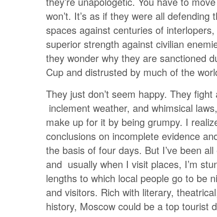
they’re unapologetic. You have to move
won’t. It’s as if they were all defending 
spaces against centuries of interlopers, 
superior strength against civilian enem
they wonder why they are sanctioned du
Cup and distrusted by much of the worl
They just don’t seem happy. They fight a
inclement weather, and whimsical laws
make up for it by being grumpy. I realiz
conclusions on incomplete evidence and
the basis of four days. But I’ve been all
and usually when I visit places, I’m st
lengths to which local people go to be ni
and visitors. Rich with literary, theatrical
history, Moscow could be a top tourist de