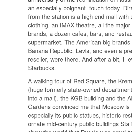
an especially poignant touch today. Dir
from the station is a high end mall with s
clothing, an IMAX theatre, all the majo
brands, a dozen cafes, bars, and resta
supermarket. The American big brands
Banana Republic, Levis, and even a p
reseller, were there. And after a bit, I 
Starbucks.
A walking tour of Red Square, the Kre
(huge formerly state-owned department
into a mall), the KGB building and the 
Gardens convinced me that Moscow is i
especially its public statues, historic re
ornate mid-century public buildings Stal