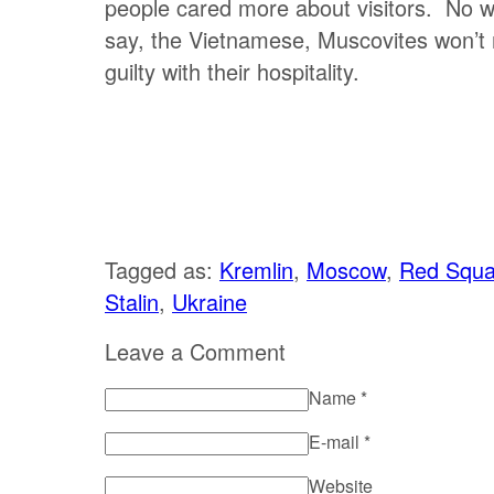
people cared more about visitors. No wo
say, the Vietnamese, Muscovites won’t
guilty with their hospitality.
Tagged as:
Kremlin
,
Moscow
,
Red Squa
Stalin
,
Ukraine
Leave a Comment
Name
*
E-mail
*
Website