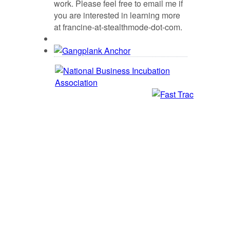
work. Please feel free to email me if
you are interested in learning more
at francine-at-stealthmode-dot-com.