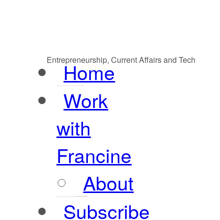
Entrepreneurship, Current Affairs and Tech
Home
Work
with
Francine
About
Subscribe