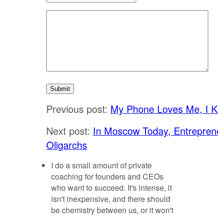
Previous post:
My Phone Loves Me, I 
Next post:
In Moscow Today, Entrepren
Oligarchs
I do a small amount of private
coaching for founders and CEOs
who want to succeed. It's intense, it
isn't inexpensive, and there should
be chemistry between us, or it won't