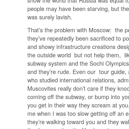
show the world that Russia was equal t
people may have been starving, but the
was surely lavish.
That’s the problem with Moscow: the p
they’ve repeatedly been sacrificed to pol
and showy infrastructure creations des
the outside world but not help them, l
subway system and the Sochi Olympics,
and they’re rude. Even our tour guide, 
who studied international relations, admi
Muscovites really don’t care if they kno
coming off the subway, or bump into you 
you get in their way they scream at you,
me when I was too slow getting off an es
they’re walking toward you and they wal