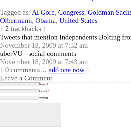
Tagged as:
Al Gore
,
Congress
,
Goldman Sach
Olbermann
,
Obama
,
United States
{
2
trackbacks
}
Tweets that mention Independents Bolting f
November 18, 2009 at 7:32 am
uberVU - social comments
November 18, 2009 at 7:43 am
{
0
comments…
add one now
}
Leave a Comment
Name
*
E-mail
*
Website