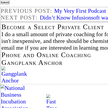
PREVIOUS POST:
My Very First Podcast
NEXT POST:
Didn’t Know Infusionsoft wa
Become a Select Private Client
I do a small amount of private coaching for f
isn't inexpensive, and there should be chemist
email me if you are interested in learning mo
Phone and Online Coaching
Gangplank Anchor