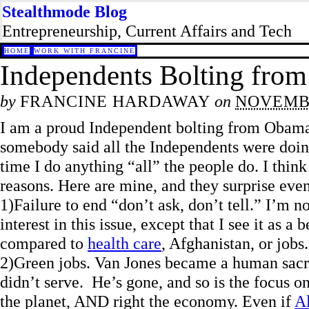
Stealthmode Blog
Entrepreneurship, Current Affairs and Tech
HOME
WORK WITH FRANCINE
Independents Bolting fro
by
FRANCINE HARDAWAY
on
NOVEMBE
I am a proud Independent bolting from Obam
somebody said all the Independents were doing i
time I do anything “all” the people do. I think
reasons. Here are mine, and they surprise even
1)Failure to end “don’t ask, don’t tell.” I’m no
interest in this issue, except that I see it as a
compared to
health care
, Afghanistan, or jobs
2)Green jobs. Van Jones became a human sacrif
didn’t serve. He’s gone, and so is the focus o
the planet, AND right the economy. Even if
A