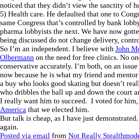
noticed that they didn’t view the sanctity of 
5) Health care. He defaulted that one to Congr
same Congress that’s controlled by bank lobby
pharma lobbyists the next. We have now gotten
being discussed do not change delivery, contro
So I’m an independent. I believe with
John M
Olbermann
on the need for free clinics. No o
conservative accurately. I’m both, on an issue
now because he is what my friend and mentor
a buy who looks good skating but doesn’t real
who dribbles the ball up and down the court an
I really want him to succeed. I voted for him, I
America
that we elected him.
But talk is cheap, as I have just demonstrated.
again.
Posted via email
from
Not Really Stealthmod