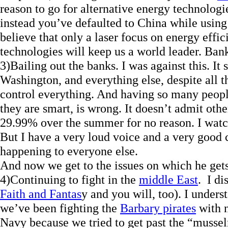
reason to go for alternative energy technolo
instead you’ve defaulted to China while using
believe that only a laser focus on energy effi
technologies will keep us a world leader. Ban
3)Bailing out the banks. I was against this. I
Washington, and everything else, despite all 
control everything. And having so many peopl
they are smart, is wrong. It doesn’t admit oth
29.99% over the summer for no reason. I watch
But I have a very loud voice and a very good c
happening to everyone else.
And now we get to the issues on which he gets
4)Continuing to fight in the
middle East
. I d
Faith and Fantas
y and you will, too). I underst
we’ve been fighting the
Barbary pirates
with n
Navy because we tried to get past the “mussel