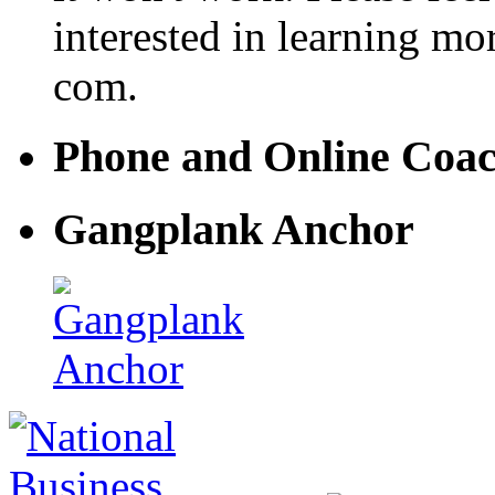
interested in learning mo
com.
Phone and Online Coa
Gangplank Anchor