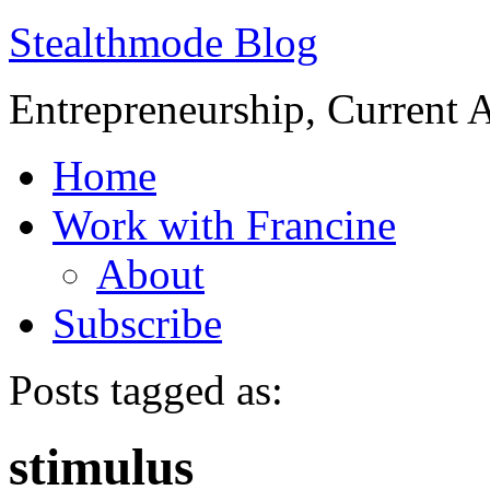
Stealthmode Blog
Entrepreneurship, Current A
Home
Work with Francine
About
Subscribe
Posts tagged as:
stimulus