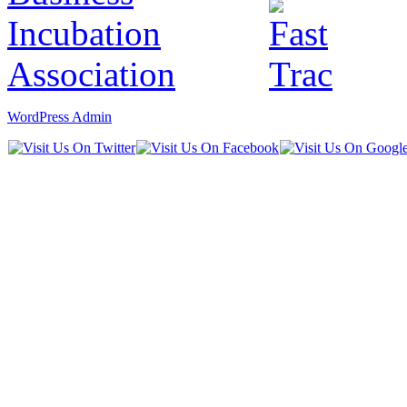
WordPress Admin