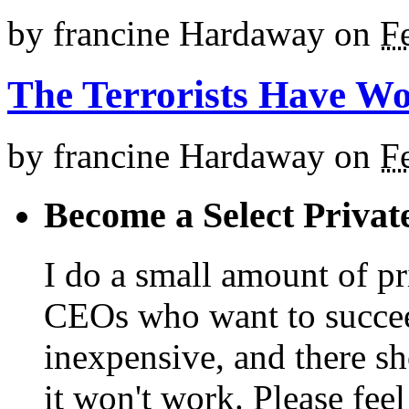
by
francine Hardaway
on
F
The Terrorists Have W
by
francine Hardaway
on
F
Become a Select Privat
I do a small amount of p
CEOs who want to succeed. 
inexpensive, and there s
it won't work. Please feel