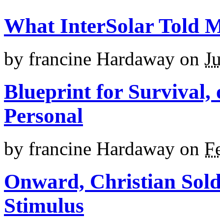
What InterSolar Told 
by
francine Hardaway
on
J
Blueprint for Survival,
Personal
by
francine Hardaway
on
F
Onward, Christian Sold
Stimulus