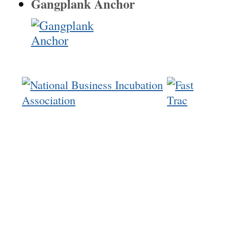
Gangplank Anchor