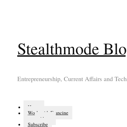
Stealthmode Bl
Entrepreneurship, Current Affairs and Tech
Home
Work with Francine
About
Subscribe