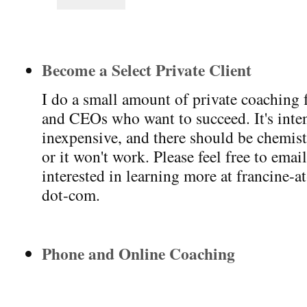
Become a Select Private Client
I do a small amount of private coaching 
and CEOs who want to succeed. It's intens
inexpensive, and there should be chemis
or it won't work. Please feel free to emai
interested in learning more at francine-a
dot-com.
Phone and Online Coaching