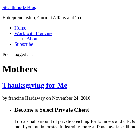
Stealthmode Blog
Entrepreneurship, Current Affairs and Tech
Home
Work with Francine
About
Subscribe
Posts tagged as:
Mothers
Thanksgiving for Me
by
francine Hardaway
on
November 24, 2010
Become a Select Private Client
I do a small amount of private coaching for founders and CEOs wh
me if you are interested in learning more at francine-at-stealth