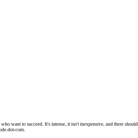
o want to succeed. It's intense, it isn't inexpensive, and there should 
mode-dot-com.