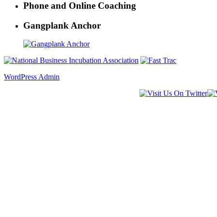
Phone and Online Coaching
Gangplank Anchor
WordPress Admin