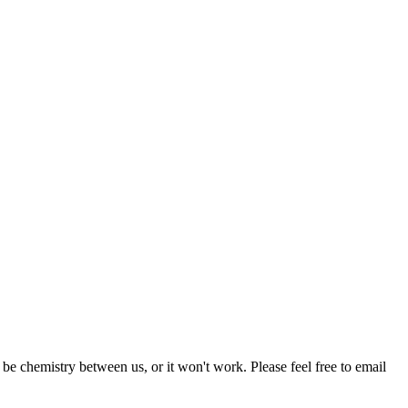
be chemistry between us, or it won't work. Please feel free to email