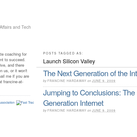
Affairs and Tech
ate coaching for
POSTS TAGGED AS:
t to succeed.
Launch Silicon Valley
sive, and there
The Next Generation of the In
 us, or it won't
ail me if you are
t francine-at-
by
FRANCINE HARDAWAY
on
JUNE 9, 2009
Jumping to Conclusions: The
Generation Internet
by
FRANCINE HARDAWAY
on
JUNE 9, 2009