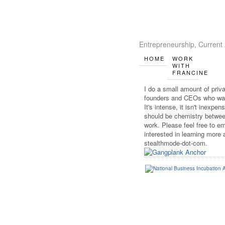
Entrepreneurship, Current 
HOME
WORK
WITH
FRANCINE
I do a small amount of priv
founders and CEOs who wan
It's intense, it isn't inexpen
should be chemistry between
work. Please feel free to em
interested in learning more a
stealthmode-dot-com.