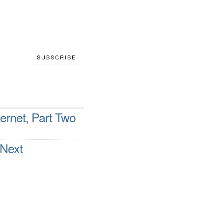
SUBSCRIBE
ternet, Part Two
 Next