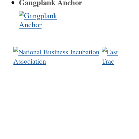
Gangplank Anchor