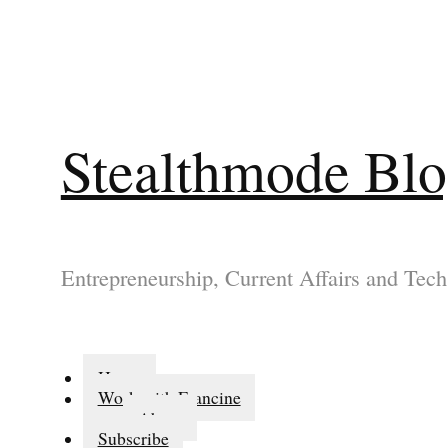
Stealthmode Bl
Entrepreneurship, Current Affairs and Tech
Home
Work with Francine
About
Subscribe