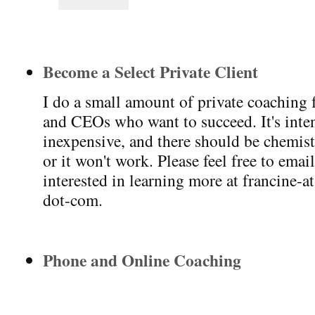
Become a Select Private Client
I do a small amount of private coaching 
and CEOs who want to succeed. It's intens
inexpensive, and there should be chemis
or it won't work. Please feel free to emai
interested in learning more at francine-a
dot-com.
Phone and Online Coaching