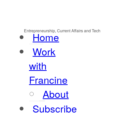
Entrepreneurship, Current Affairs and Tech
Home
Work
with
Francine
About
Subscribe