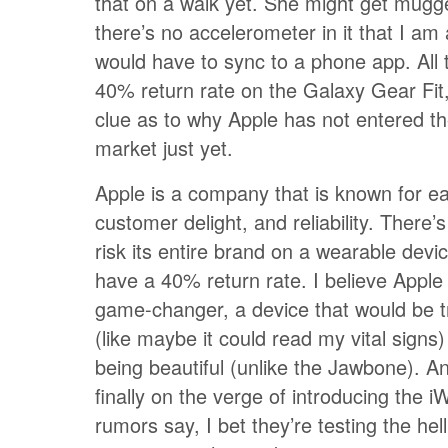
that on a walk yet. She might get mugg
there’s no accelerometer in it that I am 
would have to sync to a phone app. All t
40% return rate on the Galaxy Gear Fit
clue as to why Apple has not entered t
market just yet.
Apple is a company that is known for e
customer delight, and reliability. There’s
risk its entire brand on a wearable devi
have a 40% return rate. I believe Apple i
game-changer, a device that would be t
(like maybe it could read my vital signs) 
being beautiful (unlike the Jawbone). An
finally on the verge of introducing the i
rumors say, I bet they’re testing the hell