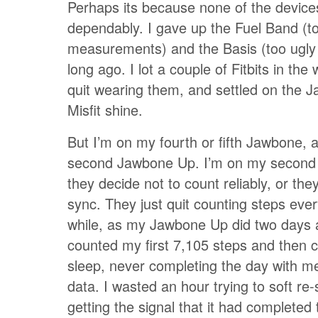
Perhaps its because none of the device
dependably. I gave up the Fuel Band (to
measurements) and the Basis (too ugly
long ago. I lot a couple of Fitbits in the
quit wearing them, and settled on the 
Misfit shine.
But I’m on my fourth or fifth Jawbone,
second Jawbone Up. I’m on my second 
they decide not to count reliably, or the
sync. They just quit counting steps ever
while, as my Jawbone Up did two days ag
counted my first 7,105 steps and then c
sleep, never completing the day with me
data. I wasted an hour trying to soft re-s
getting the signal that it had completed 