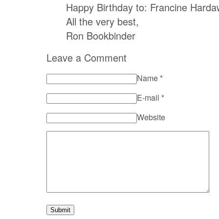
Happy Birthday to: Francine Harda
All the very best,
Ron Bookbinder
Leave a Comment
Name
*
E-mail
*
Website