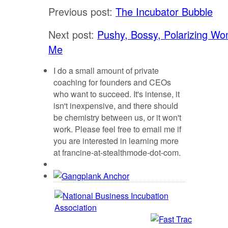
Previous post:
The Incubator Bubble
Next post:
Pushy, Bossy, Polarizing Wo
Me
I do a small amount of private
coaching for founders and CEOs
who want to succeed. It's intense, it
isn't inexpensive, and there should
be chemistry between us, or it won't
work. Please feel free to email me if
you are interested in learning more
at francine-at-stealthmode-dot-com.