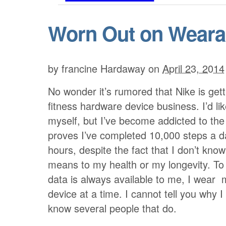
Worn Out on Weara
by
francine Hardaway
on
April 23, 2014
No wonder it’s rumored that Nike is gett
fitness hardware device business. I’d like
myself, but I’ve become addicted to the
proves I’ve completed 10,000 steps a d
hours, despite the fact that I don’t kno
means to my health or my longevity. To
data is always available to me, I wear
device at a time. I cannot tell you why I 
know several people that do.