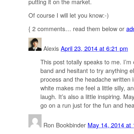
putting it on the market.
Of course I will let you know:-)
{
2
comments… read them below or
ad
Alexis
April 23, 2014 at 6:21 pm
This post totally speaks to me. I’m
band and hesitant to try anything e
process and the headache written i
white makes me feel a little silly, 
laugh. It’s also a little inspiring. M
go on a run just for the fun and hea
Ron Bookbinder
May 14, 2014 at