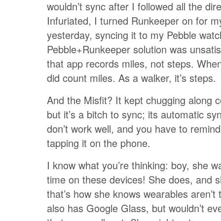
wouldn’t sync after I followed all the dir
Infuriated, I turned Runkeeper on for m
yesterday, syncing it to my Pebble wat
Pebble+Runkeeper solution was unsatis
that app records miles, not steps. When
did count miles. As a walker, it’s steps.
And the Misfit? It kept chugging along c
but it’s a bitch to sync; its automatic sy
don’t work well, and you have to remind 
tapping it on the phone.
I know what you’re thinking: boy, she w
time on these devices! She does, and sh
that’s how she knows wearables aren’t 
also has Google Glass, but wouldn’t ev