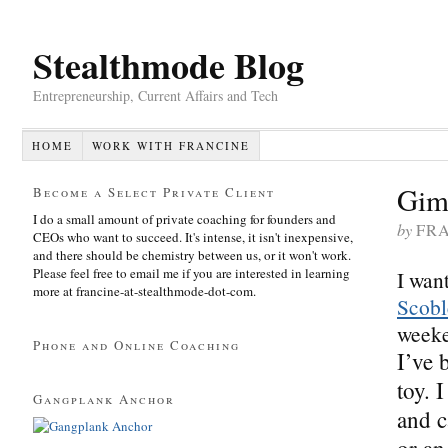
Stealthmode Blog
Entrepreneurship, Current Affairs and Tech
HOME
WORK WITH FRANCINE
Gim
Become a Select Private Client
I do a small amount of private coaching for founders and
by
FR
CEOs who want to succeed. It's intense, it isn't inexpensive,
and there should be chemistry between us, or it won't work.
Please feel free to email me if you are interested in learning
I wan
more at francine-at-stealthmode-dot-com.
Scobl
weeke
Phone and Online Coaching
I’ve 
toy. 
Gangplank Anchor
and c
or an 