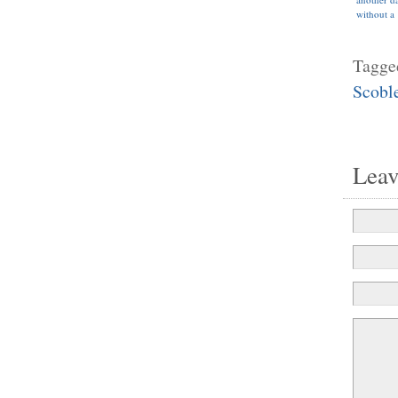
without a
wearable
computer
face”
Tagge
Scobl
Lea