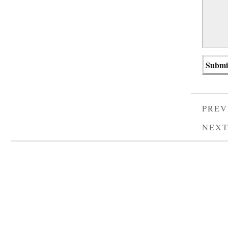
PREV
NEXT