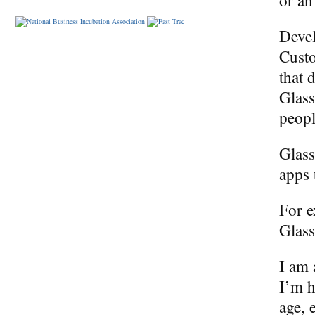
Devel
Custo
that 
Glass
peop
Glass
apps 
For e
Glass
I am 
I’m h
age, 