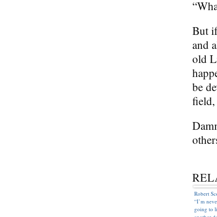
“Wha
But i
and a
old L
happe
be de
field
Dammi
other
REL
Robert Sc
“I’m neve
going to l
another d