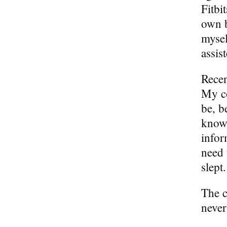
Fitbi
own b
mysel
assis
Recen
My c
be, b
knowi
infor
need 
slept.
The c
never