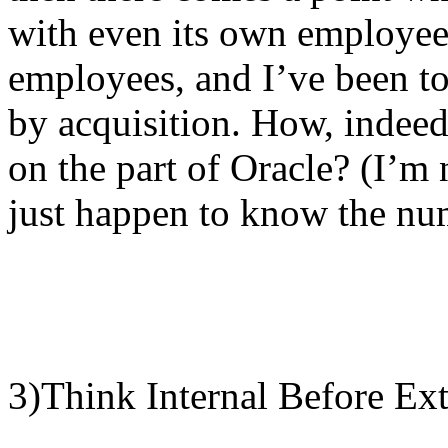
with even its own employee
employees, and I’ve been to
by acquisition. How, indeed
on the part of Oracle? (I’m 
just happen to know the nu
3)Think Internal Before Ext