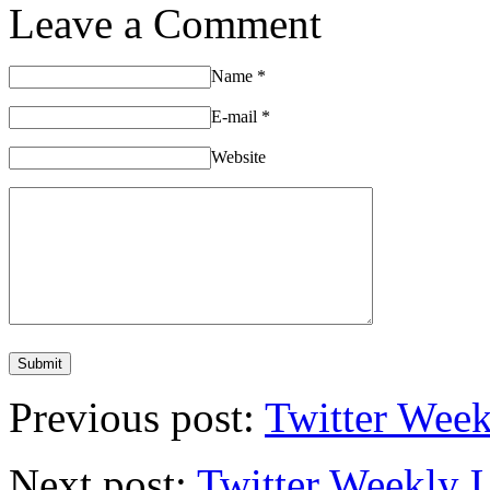
Leave a Comment
Name
*
E-mail
*
Website
Previous post:
Twitter Week
Next post:
Twitter Weekly 