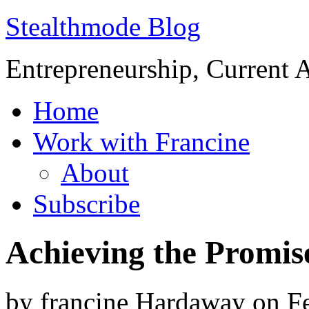
Stealthmode Blog
Entrepreneurship, Current A
Home
Work with Francine
About
Subscribe
Achieving the Promise
by
francine Hardaway
on
F