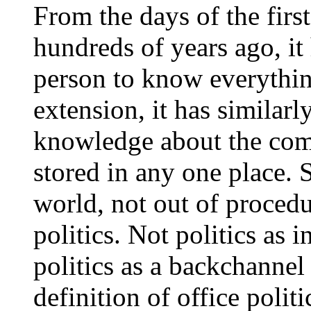
From the days of the firs
hundreds of years ago, it
person to know everythi
extension, it has similarl
knowledge about the comp
stored in any one place. 
world, not out of procedu
politics. Not politics as
politics as a backchannel
definition of office polit