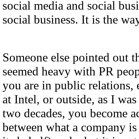
social media and social busi
social business. It is the w
Someone else pointed out tha
seemed heavy with PR peopl
you are in public relations,
at Intel, or outside, as I w
two decades, you become ac
between what a company is 