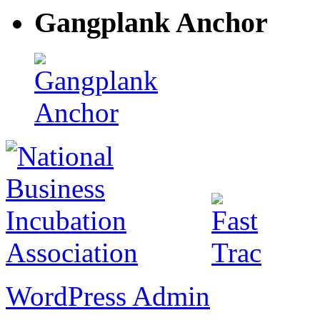
Gangplank Anchor
WordPress Admin