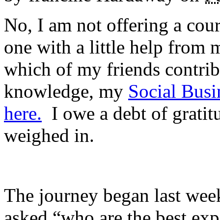
No, I am not offering a cour
one with a little help from
which of my friends contri
knowledge, my
Social Busi
here.
I owe a debt of gratit
weighed in.
The journey began last week
asked “who are the best expe