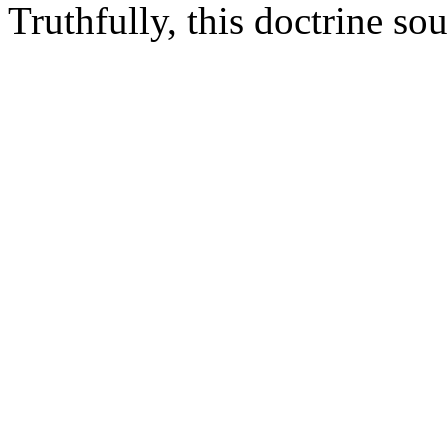
Truthfully, this doctrine sou