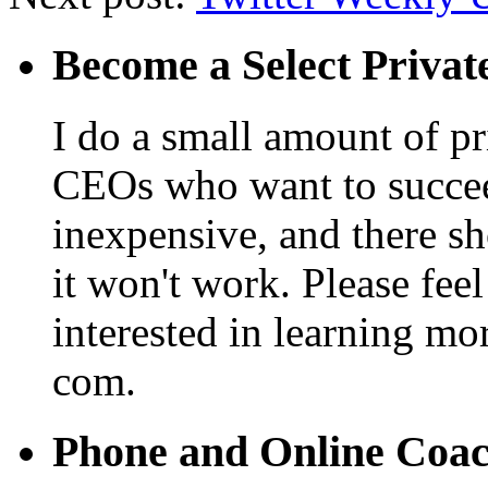
Become a Select Privat
I do a small amount of p
CEOs who want to succeed. 
inexpensive, and there s
it won't work. Please feel
interested in learning mo
com.
Phone and Online Coa