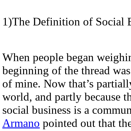
1)The Definition of Social 
When people began weighin
beginning of the thread was
of mine. Now that’s partial
world, and partly because the
social business is a commun
Armano
pointed out that th