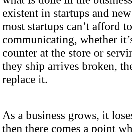
existent in startups and new
most startups can’t afford t
communicating, whether it’s
counter at the store or serv
they ship arrives broken, the
replace it.
As a business grows, it los
then there comes a point whe