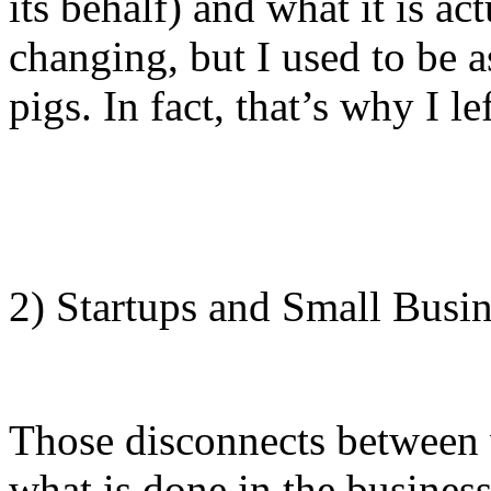
its behalf) and what it is a
changing, but I used to be a
pigs. In fact, that’s why I le
2) Startups and Small Busin
Those disconnects between w
what is done in the business