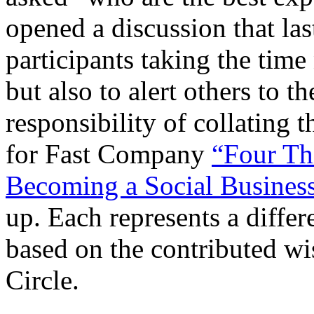
opened a discussion that las
participants taking the time
but also to alert others to t
responsibility of collating t
for Fast Company
“Four Th
Becoming a Social Busines
up. Each represents a diffe
based on the contributed w
Circle.