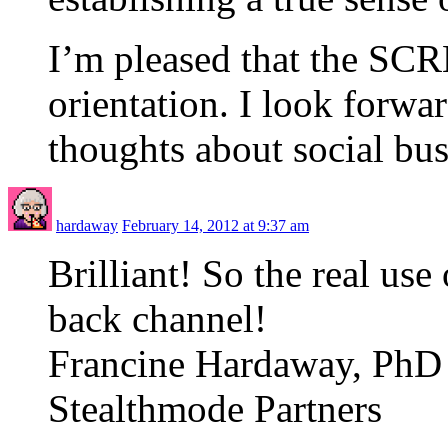
I’m pleased that the SCR
orientation. I look forwa
thoughts about social bu
hardaway
February 14, 2012 at 9:37 am
Brilliant! So the real use
back channel!
Francine Hardaway, PhD
Stealthmode Partners