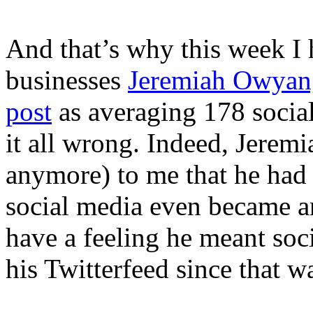
And that’s why this week I 
businesses
Jeremiah Owyan
post
as averaging 178 socia
it all wrong. Indeed, Jeremi
anymore) to me that he had 
social media even became an
have a feeling he meant soci
his Twitterfeed since that w