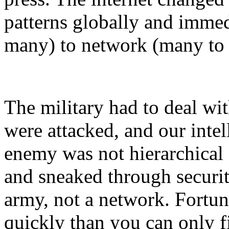
patterns globally and immed
many) to network (many to
The military had to deal wit
were attacked, and our inte
enemy was not hierarchical a
and sneaked through securi
army, not a network. Fortuna
quickly than you can only f