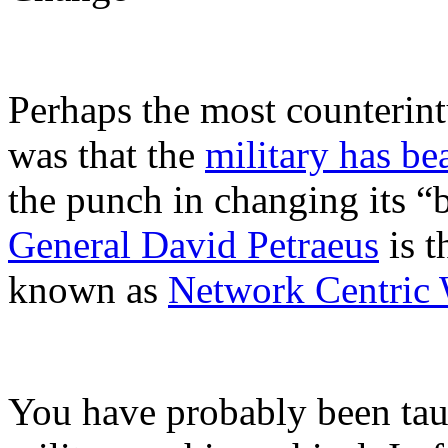
Perhaps the most counterintu
was that the
military has b
the punch in changing its “b
General David Petraeus
is t
known as
Network Centric 
You have probably been taugh