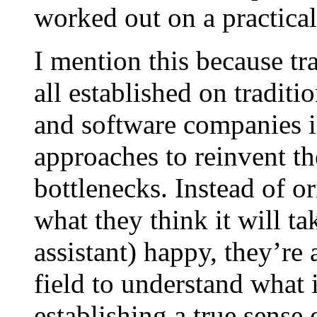
worked out on a practical
I mention this because t
all established on traditi
and software companies in
approaches to reinvent t
bottlenecks. Instead of o
what they think it will t
assistant) happy, they’re 
field to understand what i
establishing a true sense