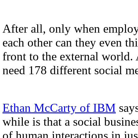
After all, only when emplo
each other can they even thi
front to the external world
need 178 different social m
Ethan McCarty of IBM
says
while is that a social busine
of human interactions in jus