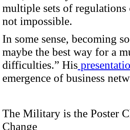
multiple sets of regulations
not impossible.
In some sense, becoming soci
maybe the best way for a m
difficulties.” His
presentati
emergence of business net
The Military is the Poster 
Change