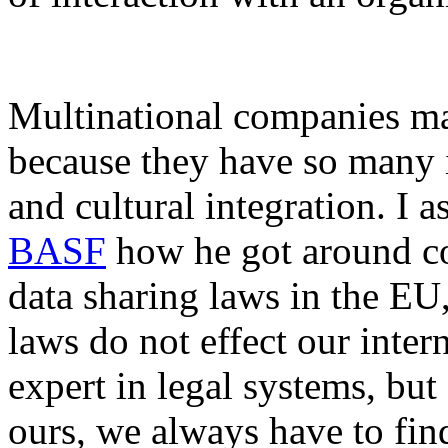
Multinational companies may
because they have so many
and cultural integration. I a
BASF
how he got around c
data sharing laws in the EU
laws do not effect our inter
expert in legal systems, but
ours, we always have to fin