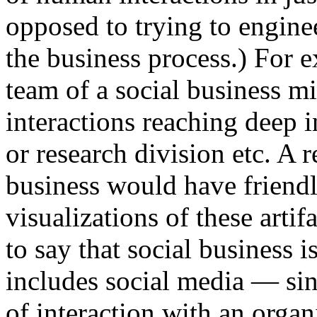
opposed to trying to engine
the business process.) For e
team of a social business m
interactions reaching deep 
or research division etc. A r
business would have friendl
visualizations of these artifa
to say that social business i
includes social media — sin
of interaction with an organ