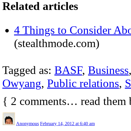
Related articles
4 Things to Consider Abo
(stealthmode.com)
Tagged as:
BASF
,
Business
Owyang
,
Public relations
,
S
{
2
comments… read them 
Anonymous
February 14, 2012 at 6:40 am