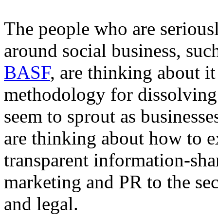
The people who are seriousl
around social business, suc
BASF
, are thinking about i
methodology for dissolving t
seem to sprout as business
are thinking about how to e
transparent information-sha
marketing and PR to the sec
and legal.