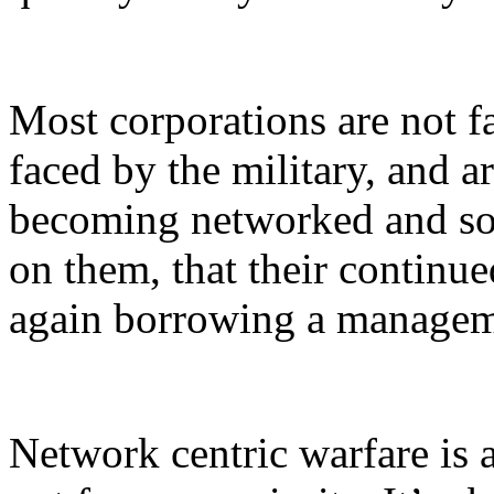
Most corporations are not f
faced by the military, and a
becoming networked and soc
on them, that their continu
again borrowing a manageme
Network centric warfare is a