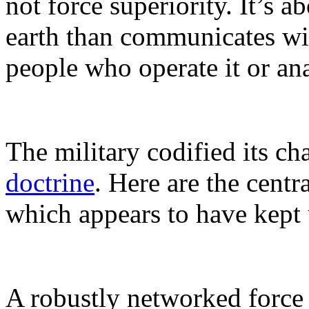
not force superiority. It’s a
earth than communicates w
people who operate it or an
The military codified its 
doctrine
. Here are the centr
which appears to have kept 
A robustly networked force