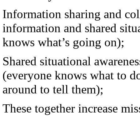
Information sharing and col
information and shared situ
knows what’s going on);
Shared situational awarenes
(everyone knows what to do 
around to tell them);
These together increase mis