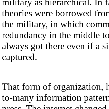
military as hierarchical. In
theories were borrowed from
the military, in which com
redundancy in the middle t
always got there even if a 
captured.
That form of organization, 
to-many information pattern
press. The internet changed