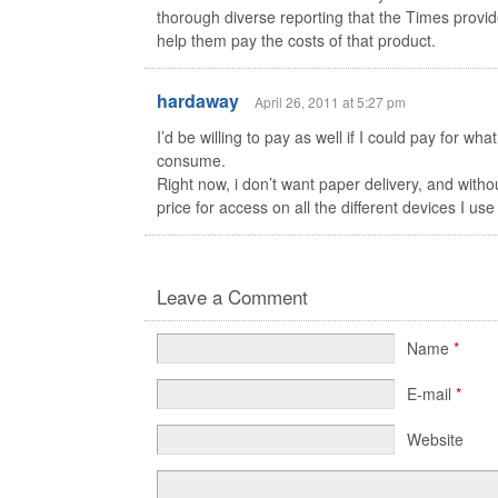
thorough diverse reporting that the Times provide
help them pay the costs of that product.
hardaway
April 26, 2011 at 5:27 pm
I’d be willing to pay as well if I could pay for what
consume.
Right now, i don’t want paper delivery, and witho
price for access on all the different devices I us
Leave a Comment
Name
*
E-mail
*
Website