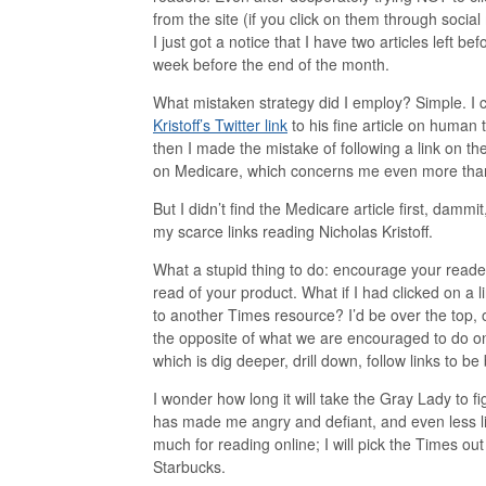
from the site (if you click on them through social 
I just got a notice that I have two articles left befo
week before the end of the month.
What mistaken strategy did I employ? Simple. I 
Kristoff’s Twitter link
to his fine article on human 
then I made the mistake of following a link on the
on Medicare, which concerns me even more than 
But I didn’t find the Medicare article first, dammi
my scarce links reading Nicholas Kristoff.
What a stupid thing to do: encourage your reade
read of your product. What if I had clicked on a lin
to another Times resource? I’d be over the top, or
the opposite of what we are encouraged to do o
which is dig deeper, drill down, follow links to be
I wonder how long it will take the Gray Lady to f
has made me angry and defiant, and even less li
much for reading online; I will pick the Times out
Starbucks.