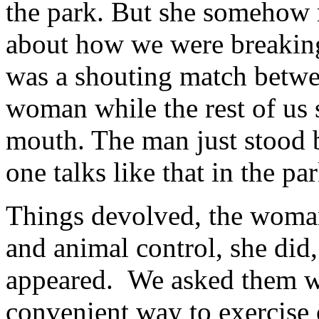
the park. But she somehow m
about how we were breaking
was a shouting match betwe
woman while the rest of us
mouth. The man just stood 
one talks like that in the par
Things devolved, the woman 
and animal control, she did,
appeared. We asked them wh
convenient way to exercise