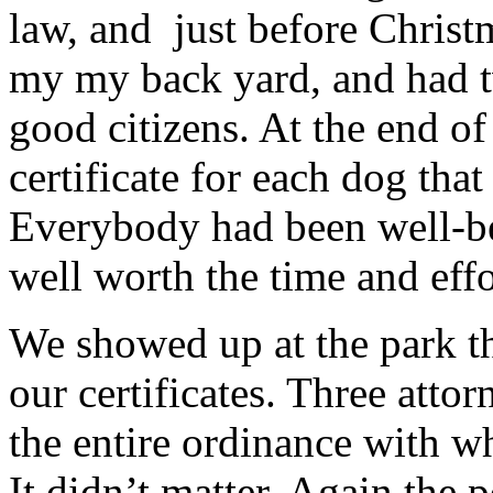
law, and just before Christm
my my back yard, and had tw
good citizens. At the end of
certificate for each dog tha
Everybody had been well-be
well worth the time and effo
We showed up at the park t
our certificates. Three atto
the entire ordinance with 
It didn’t matter. Again the 