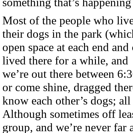
something that’s happening
Most of the people who liv
their dogs in the park (whic
open space at each end and o
lived there for a while, an
we’re out there between 6:
or come shine, dragged ther
know each other’s dogs; all
Although sometimes off leas
group, and we’re never far 