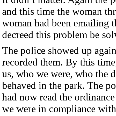
and this time the woman thr
woman had been emailing t
decreed this problem be sol
The police showed up again, 
recorded them. By this time,
us, who we were, who the d
behaved in the park. The pol
had now read the ordinance
we were in compliance with