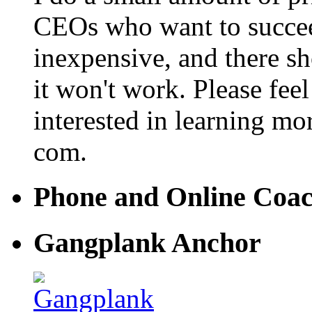
CEOs who want to succeed. 
inexpensive, and there s
it won't work. Please feel
interested in learning mo
com.
Phone and Online Coa
Gangplank Anchor