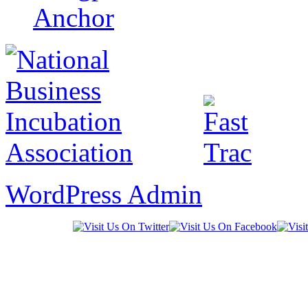
WordPress Admin