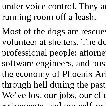
under voice control. They a
running room off a leash.
Most of the dogs are rescu
volunteer at shelters. The d
professional people: attorney
software engineers, and bus
the economy of Phoenix Ari
through hell during the pas
We’ve lost our jobs, our cli
retirements, and our self-res