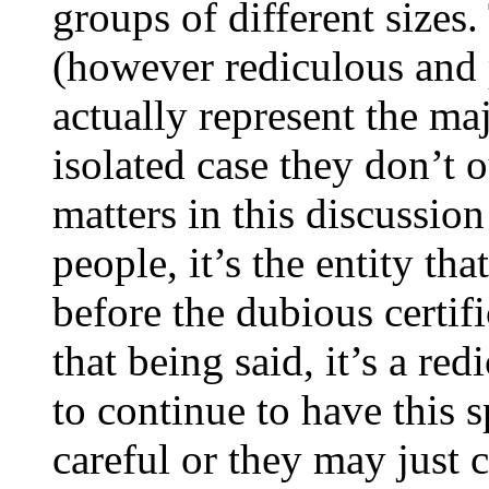
groups of different sizes
(however rediculous and 
actually represent the ma
isolated case they don’t 
matters in this discussion
people, it’s the entity th
before the dubious certif
that being said, it’s a r
to continue to have this 
careful or they may just 