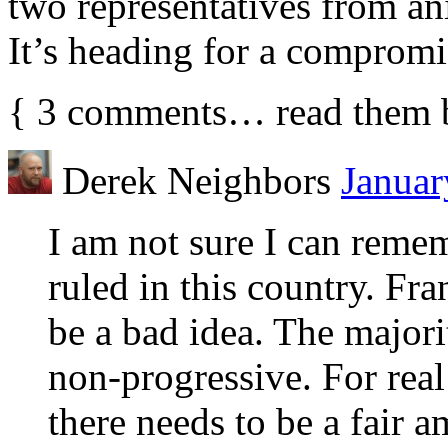
two representatives from ani
It’s heading for a compromi
{
3
comments… read them 
Derek Neighbors
Januar
I am not sure I can reme
ruled in this country. Fra
be a bad idea. The major
non-progressive. For real
there needs to be a fair 