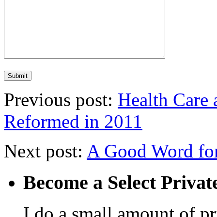
Previous post:
Health Care 
Reformed in 2011
Next post:
A Good Word fo
Become a Select Privat
I do a small amount of p