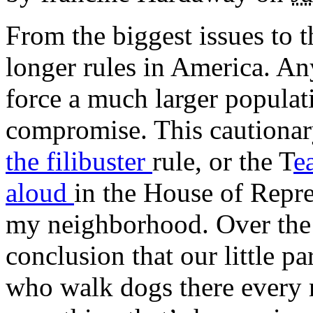
From the biggest issues to t
longer rules in America. An
force a much larger populat
compromise. This cautionary
the filibuster
rule, or the T
e
aloud
in the House of Repres
my neighborhood. Over the 
conclusion that our little p
who walk dogs there every 