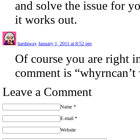
and solve the issue for 
it works out.
hardaway
January 1, 2011 at 8:52 pm
Of course you are right i
comment is “whyrncan’t w
Leave a Comment
Name
*
E-mail
*
Website