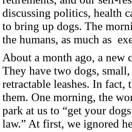
discussing politics, health 
to bring up dogs. The morni
the humans, as much as exer
About a month ago, a new c
They have two dogs, small, 
retractable leashes. In fact,
them. One morning, the wom
park at us to “get your dogs
law.” At first, we ignored h