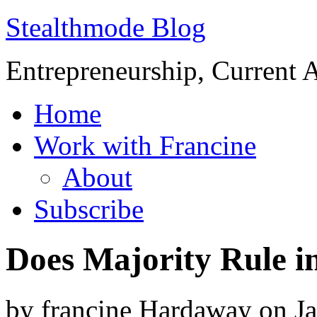
Stealthmode Blog
Entrepreneurship, Current A
Home
Work with Francine
About
Subscribe
Does Majority Rule in
by
francine Hardaway
on
J