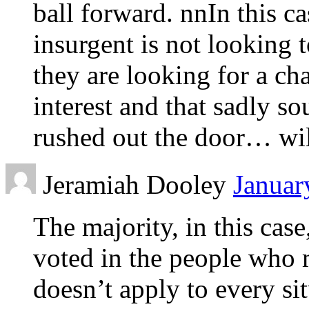
ball forward. nnIn this ca
insurgent is not looking 
they are looking for a cha
interest and that sadly so
rushed out the door… will
Jeramiah Dooley
Januar
The majority, in this case
voted in the people who 
doesn’t apply to every si