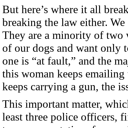
But here’s where it all brea
breaking the law either. We
They are a minority of two w
of our dogs and want only t
one is “at fault,” and the ma
this woman keeps emailing
keeps carrying a gun, the issu
This important matter, whic
least three police officers, 