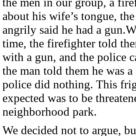
the men in our group, a firef
about his wife’s tongue, th
angrily said he had a gun.W
time, the firefighter told 
with a gun, and the police 
the man told them he was a r
police did nothing. This fri
expected was to be threaten
neighborhood park.
We decided not to argue, bu