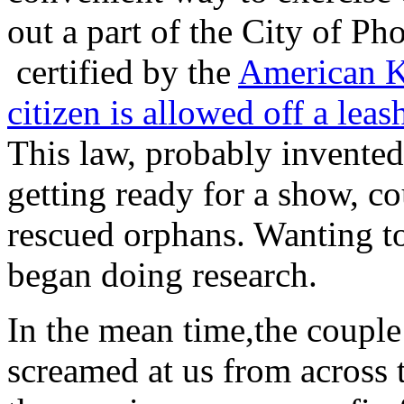
out a part of the City of Ph
certified by the
American K
citizen is allowed off a leas
This law, probably invented
getting ready for a show, c
rescued orphans. Wanting to
began doing research.
In the mean time,the couple
screamed at us from across 