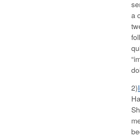
se
a 
tw
fo
qu
“i
do
2)
Ha
Sh
me
be