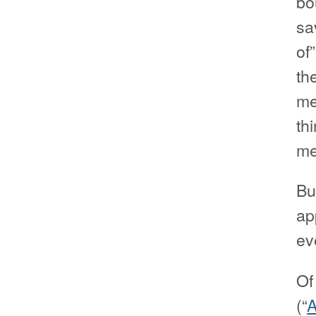
bo
sa
of
th
me
th
me
Bu
ap
ev
Of
(“
A