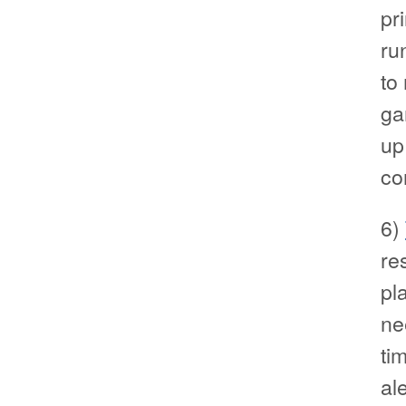
pr
ru
to
ga
up
co
6)
re
pl
ne
ti
al