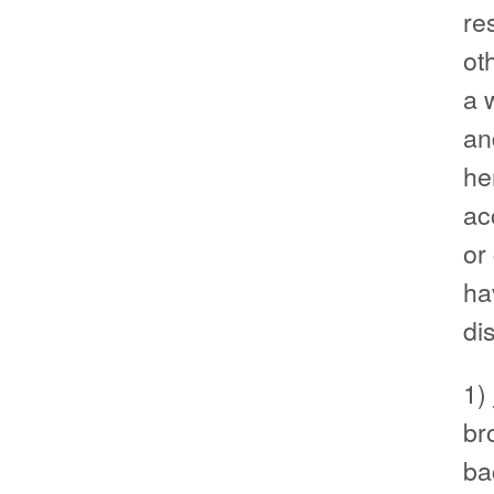
re
ot
a 
an
he
ac
or
ha
di
1)
br
ba