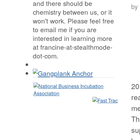
and there should be
by
chemistry between us, or it
won't work. Please feel free
to email me if you are
interested in learning more
at francine-at-stealthmode-
dot-com.
20
re
me
Th
su