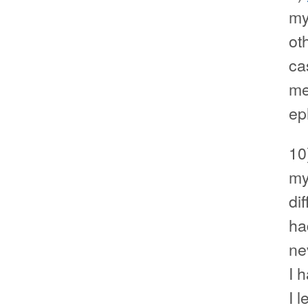
my
ot
ca
me
ep
10
my
di
ha
ne
I 
I l