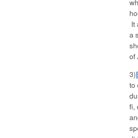
wh
ho
It
a s
sh
of
3)
to
du
fi
an
sp