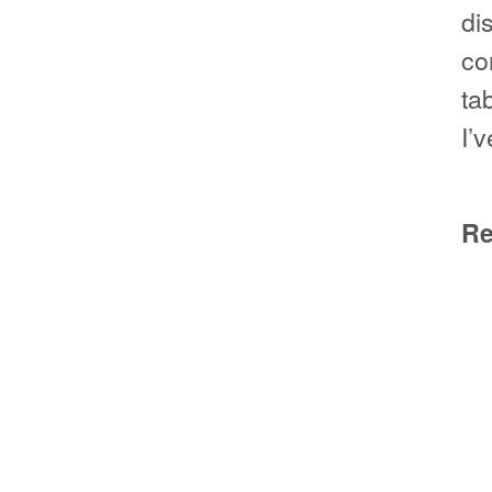
di
co
ta
I’
Re