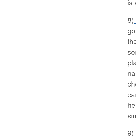
is
8)
go
th
se
pl
na
ch
ca
he
si
9)