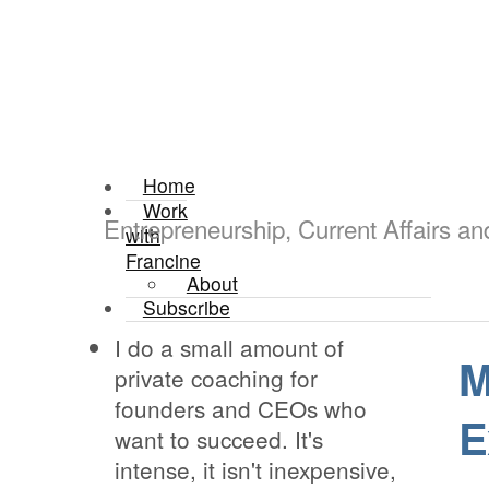
Home
Work
Entrepreneurship, Current Affairs a
with
Francine
About
Subscribe
I do a small amount of
M
private coaching for
founders and CEOs who
E
want to succeed. It's
intense, it isn't inexpensive,