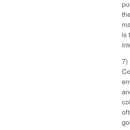
pu
th
ma
is
in
7)
Co
em
an
col
of
go