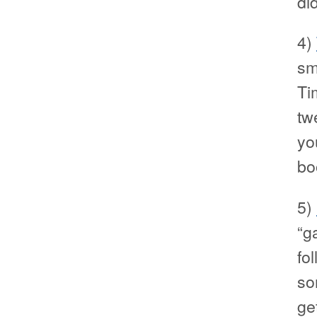
di
4)
sm
Ti
tw
you
bo
5)
“g
fol
so
ge