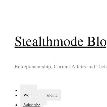
Stealthmode Bl
Entrepreneurship, Current Affairs and Tech
Home
Work with Francine
About
Subscribe