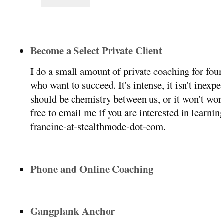
Become a Select Private Client
I do a small amount of private coaching for f
who want to succeed. It's intense, it isn't inexp
should be chemistry between us, or it won't wor
free to email me if you are interested in learni
francine-at-stealthmode-dot-com.
Phone and Online Coaching
Gangplank Anchor