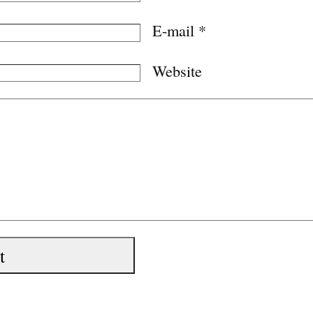
E-mail
*
Website