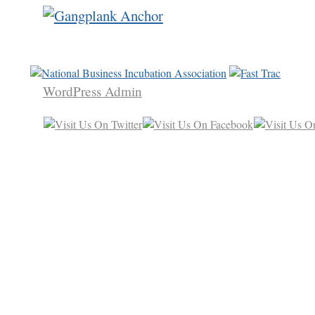
WordPress Admin