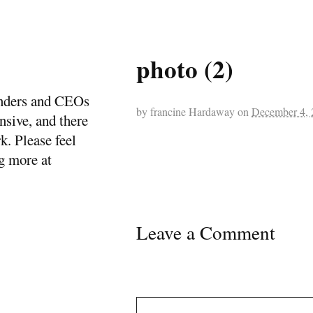
photo (2)
ounders and CEOs
by
francine Hardaway
on
December 4, 
ensive, and there
k. Please feel
ng more at
Leave a Comment