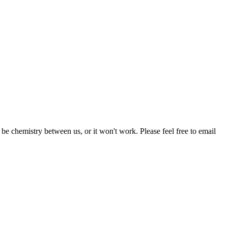
be chemistry between us, or it won't work. Please feel free to email