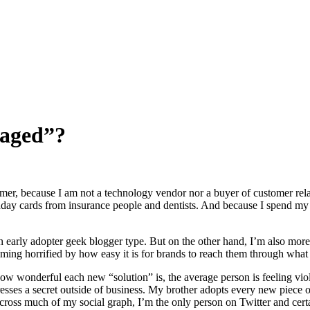
naged”?
stomer, because I am not a technology vendor nor a buyer of customer r
ay cards from insurance people and dentists. And because I spend my da
n early adopter geek blogger type. But on the other hand, I’m also more t
ming horrified by how easy it is for brands to reach them through what
 how wonderful each new “solution” is, the average person is feeling 
dresses a secret outside of business. My brother adopts every new piec
Across much of my social graph, I’m the only person on Twitter and ce