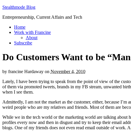
Stealthmode Blog
Entrepreneurship, Current Affairs and Tech
Home
Work with Francine
About
Subscribe
Do Customers Want to be “Ma
by
francine Hardaway
on
November 4, 2010
Lately, I have been trying to speak from the point of view of the cu
of them via promoted tweets, brands in my FB stream, unwanted birthd
when I see them.
Admittedly, I am not the market as the customer, either, because I’m a
weird people who are my relatives and friends. Most of them are beco
While we in the tech world or the marketing world are talking about
profiles every now and then in disgust and try to keep their email ad
blogs. One of my friends does not even read email outside of work. 