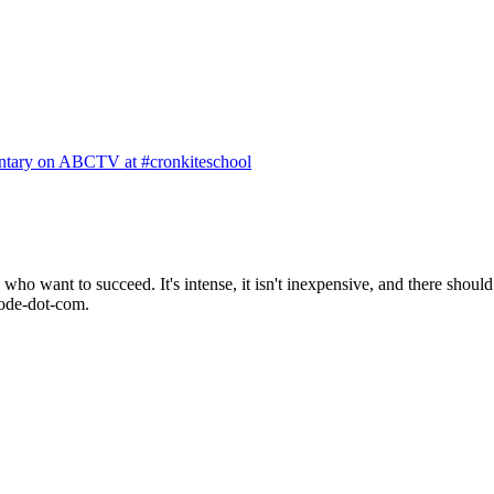
ntary on ABCTV at #cronkiteschool
o want to succeed. It's intense, it isn't inexpensive, and there should 
mode-dot-com.