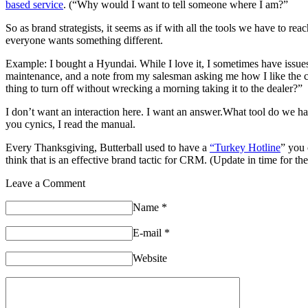
based service
. (“Why would I want to tell someone where I am?”
So as brand strategists, it seems as if with all the tools we have to r
everyone wants something different.
Example: I bought a Hyundai. While I love it, I sometimes have issues
maintenance, and a note from my salesman asking me how I like the car
thing to turn off without wrecking a morning taking it to the dealer?”
I don’t want an interaction here. I want an answer.What tool do we ha
you cynics, I read the manual.
Every Thanksgiving, Butterball used to have a
“Turkey Hotline
” you 
think that is an effective brand tactic for CRM. (Update in time for th
Leave a Comment
Name
*
E-mail
*
Website