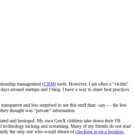
elationship management
(CRM
) tools. However, I am often a “victim”
ys around startups and I blog, I have a way to share best practices
ransparent and less surprised to see this stuff than –say — the less
 they thought was “private” information.
violated and besieged. My own GenX children take down their FB
e of technology kicking and screaming. Many of my friends do not read
rtainly the only one who would dream of
checking in on a location-