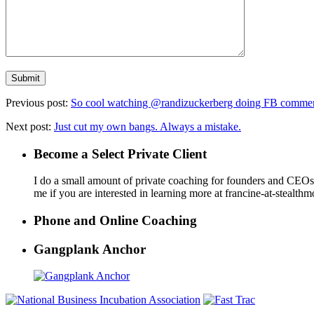
Previous post:
So cool watching @randizuckerberg doing FB comme
Next post:
Just cut my own bangs. Always a mistake.
Become a Select Private Client
I do a small amount of private coaching for founders and CEOs wh
me if you are interested in learning more at francine-at-stealth
Phone and Online Coaching
Gangplank Anchor