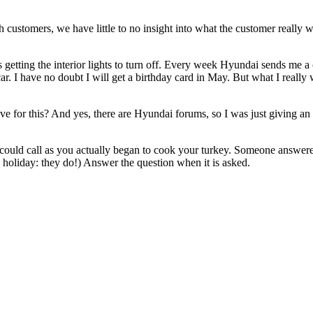
each customers, we have little to no insight into what the customer reall
 getting the interior lights to turn off. Every week Hyundai sends me a
. I have no doubt I will get a birthday card in May. But what I really 
ve for this? And yes, there are Hyundai forums, so I was just giving a
could call as you actually began to cook your turkey. Someone answered ca
e holiday: they do!) Answer the question when it is asked.