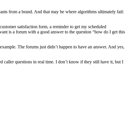
y wants from a brand. And that may be where algorithms ultimately fail:
 customer satisfaction form, a reminder to get my scheduled
want is a forum with a good answer to the question “how do I get this
n example. The forums just didn’t happen to have an answer. And yes,
ller questions in real time. I don’t know if they still have it, but I