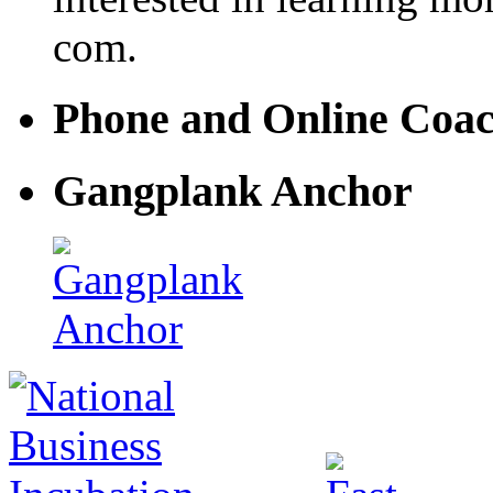
com.
Phone and Online Coa
Gangplank Anchor