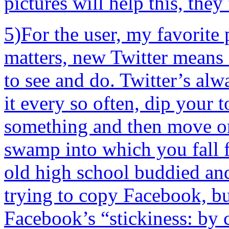
pictures will help this, they 
5)For the user, my favorite 
matters, new Twitter means
to see and do. Twitter’s alw
it every so often, dip your 
something and then move on
swamp into which you fall f
old high school buddied and
trying to copy Facebook, but
Facebook’s “stickiness: by co