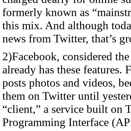
formerly known as “mainst
this mix. And although toda
news from Twitter, that’s g
2)Facebook, considered the
already has these features.
posts photos and videos, bec
them on Twitter until yester
“client,” a service built on 
Programming Interface (API),