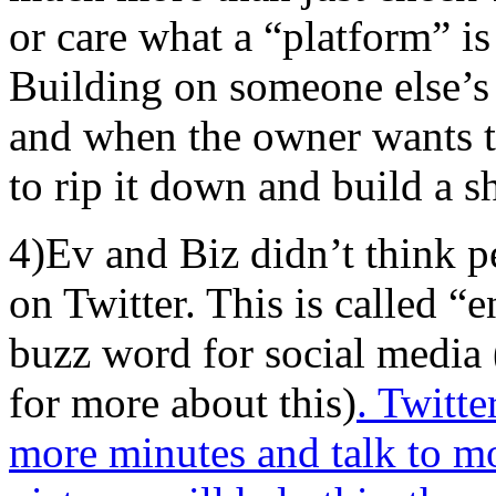
or care what a “platform” is 
Building on someone else’s 
and when the owner wants to
to rip it down and build a s
4)Ev and Biz didn’t think 
on Twitter. This is called “
buzz word for social media
for more about this)
. Twitt
more minutes and talk to mo