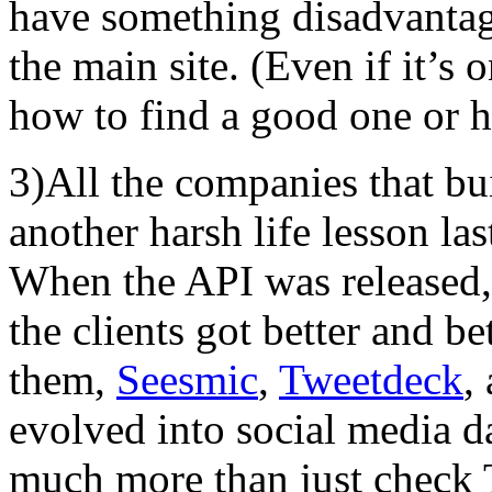
have something disadvanta
the main site. (Even if it’
how to find a good one or h
3)All the companies that bui
another harsh life lesson las
When the API was released, 
the clients got better and be
them,
Seesmic
,
Tweetdeck
,
evolved into social media d
much more than just check T