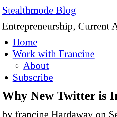
Stealthmode Blog
Entrepreneurship, Current A
Home
Work with Francine
About
Subscribe
Why New Twitter is 
by
francine Hardaway
on
S