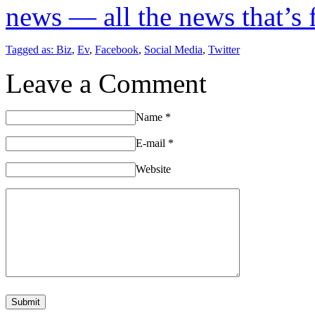
news — all the news that’s fi
Tagged as:
Biz
,
Ev
,
Facebook
,
Social Media
,
Twitter
Leave a Comment
Name
*
E-mail
*
Website