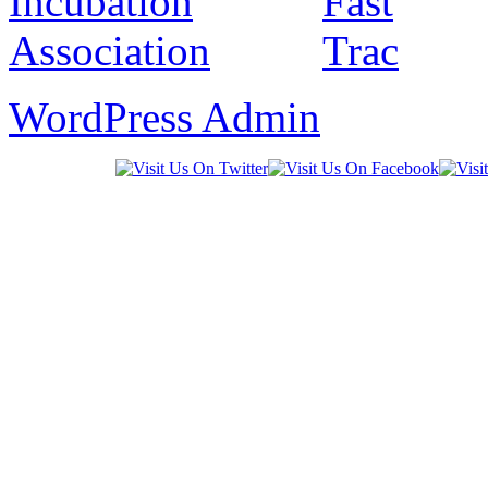
WordPress Admin