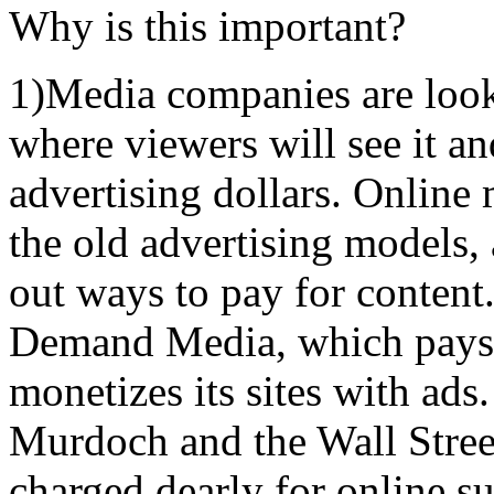
Why is this important?
1)Media companies are looki
where viewers will see it a
advertising dollars. Online
the old advertising models, 
out ways to pay for content
Demand Media, which pays w
monetizes its sites with ads
Murdoch and the Wall Stree
charged dearly for online su