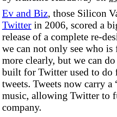
Ev and Biz
, those Silicon V
Twitter
in 2006, scored a bi
release of a complete re-de
we can not only see who is
more clearly, but we can do 
built for Twitter used to do 
tweets. Tweets now carry a 
music, allowing Twitter to f
company.