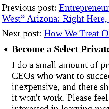
Previous post:
Entrepreneur
West” Arizona: Right Here
Next post:
How We Treat O
Become a Select Privat
I do a small amount of p
CEOs who want to succeed. 
inexpensive, and there s
it won't work. Please feel
interested in learning mo