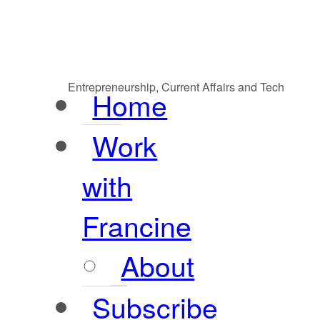
Entrepreneurship, Current Affairs and Tech
Home
Work
with
Francine
About
Subscribe