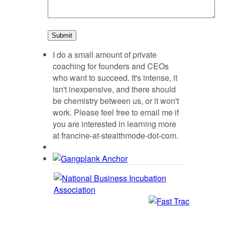
I do a small amount of private
coaching for founders and CEOs
who want to succeed. It's intense, it
isn't inexpensive, and there should
be chemistry between us, or it won't
work. Please feel free to email me if
you are interested in learning more
at francine-at-stealthmode-dot-com.