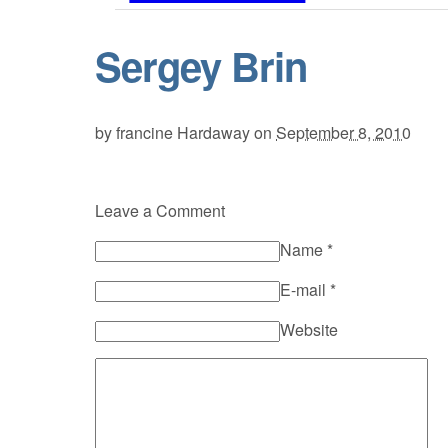
Sergey Brin
by
francine Hardaway
on
September 8, 2010
Leave a Comment
Name
*
E-mail
*
Website