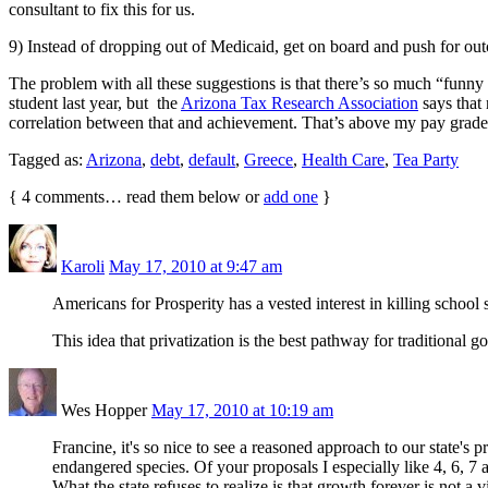
consultant to fix this for us.
9) Instead of dropping out of Medicaid, get on board and push for ou
The problem with all these suggestions is that there’s so much “funny ma
student last year, but the
Arizona Tax Research Association
says that 
correlation between that and achievement. That’s above my pay grade
Tagged as:
Arizona
,
debt
,
default
,
Greece
,
Health Care
,
Tea Party
{
4
comments… read them below or
add one
}
Karoli
May 17, 2010 at 9:47 am
Americans for Prosperity has a vested interest in killing school
This idea that privatization is the best pathway for traditional
Wes Hopper
May 17, 2010 at 10:19 am
Francine, it's so nice to see a reasoned approach to our state's 
endangered species. Of your proposals I especially like 4, 6, 7 
What the state refuses to realize is that growth forever is not a