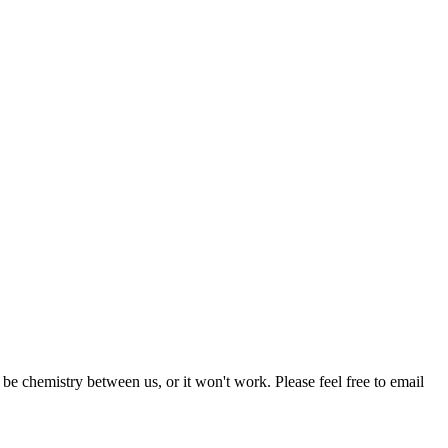
be chemistry between us, or it won't work. Please feel free to email