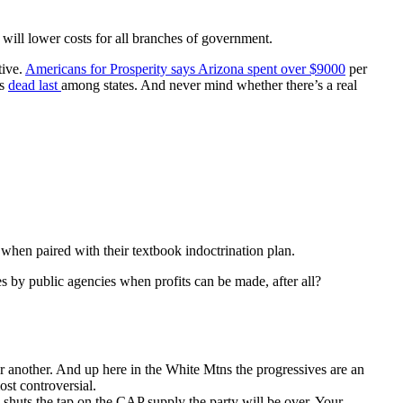
will lower costs for all branches of government.
tive.
Americans for Prosperity says Arizona spent over $9000
per
us
dead last
among states. And never mind whether there’s a real
 when paired with their textbook indoctrination plan.
es by public agencies when profits can be made, after all?
 or another. And up here in the White Mtns the progressives are an
ost controversial.
ia shuts the tap on the CAP supply the party will be over. Your