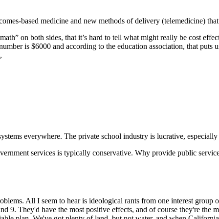
tcomes-based medicine and new methods of delivery (telemedicine) that 
th” on both sides, that it’s hard to tell what might really be cost effec
number is $6000 and according to the education association, that puts 
,
 systems everywhere. The private school industry is lucrative, especially
 government services is typically conservative. Why provide public servic
problems. All I seem to hear is ideological rants from one interest group
and 9. They'd have the most positive effects, and of course they're the m
 viable plan. We've got plenty of land, but not water, and when Californ