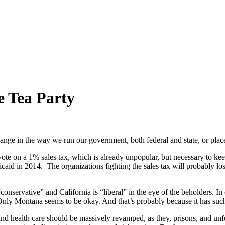
e Tea Party
ange in the way we run our government, both federal and state, or place
ote on a 1% sales tax, which is already unpopular, but necessary to keep
caid in 2014. The organizations fighting the sales tax will probably lo
“conservative” and California is “liberal” in the eye of the beholders. I
. Only Montana seems to be okay. And that’s probably because it has suc
d health care should be massively revamped, as they, prisons, and unf