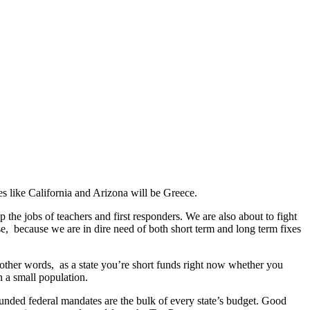
s like California and Arizona will be Greece.
 the jobs of teachers and first responders. We are also about to fight
se, because we are in dire need of both short term and long term fixes
n other words, as a state you’re short funds right now whether you
h a small population.
unded federal mandates are the bulk of every state’s budget. Good