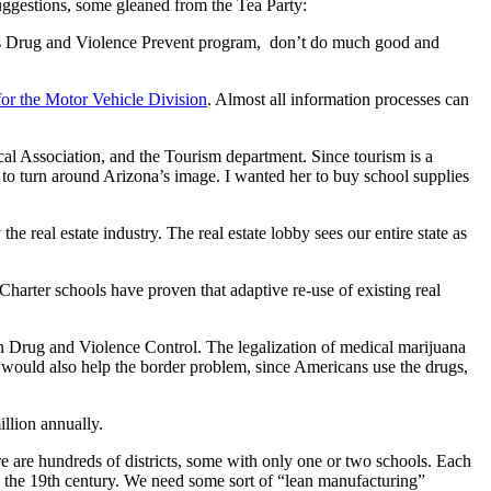
 suggestions, some gleaned from the Tea Party:
ona’s Drug and Violence Prevent program, don’t do much good and
for the Motor Vehicle Division
. Almost all information processes can
cal Association, and the Tourism department. Since tourism is a
y to turn around Arizona’s image. I wanted her to buy school supplies
 real estate industry. The real estate lobby sees our entire state as
 Charter schools have proven that adaptive re-use of existing real
on Drug and Violence Control. The legalization of medical marijuana
would also help the border problem, since Americans use the drugs,
illion annually.
here are hundreds of districts, some with only one or two schools. Each
rom the 19th century. We need some sort of “lean manufacturing”