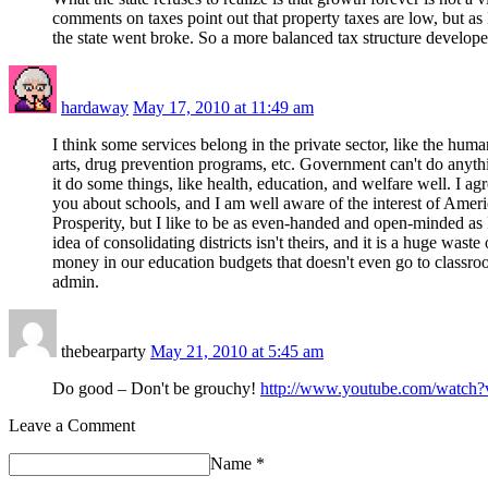
comments on taxes point out that property taxes are low, but as
the state went broke. So a more balanced tax structure developed
hardaway
May 17, 2010 at 11:49 am
I think some services belong in the private sector, like the human
arts, drug prevention programs, etc. Government can't do anythin
it do some things, like health, education, and welfare well. I ag
you about schools, and I am well aware of the interest of Ameri
Prosperity, but I like to be as even-handed and open-minded as 
idea of consolidating districts isn't theirs, and it is a huge waste 
money in our education budgets that doesn't even go to classroo
admin.
thebearparty
May 21, 2010 at 5:45 am
Do good – Don't be grouchy!
http://www.youtube.com/watc
Leave a Comment
Name
*