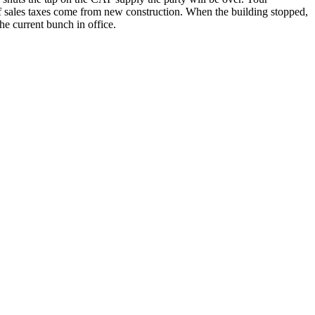
 of sales taxes come from new construction. When the building stopped,
he current bunch in office.