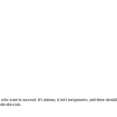
o want to succeed. It's intense, it isn't inexpensive, and there should 
mode-dot-com.