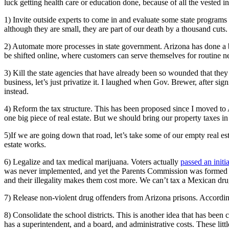
luck getting health care or education done, because of all the vested i
1) Invite outside experts to come in and evaluate some state program
although they are small, they are part of our death by a thousand cuts
2) Automate more processes in state government. Arizona has done a be
be shifted online, where customers can serve themselves for routine n
3) Kill the state agencies that have already been so wounded that the
business, let’s just privatize it. I laughed when Gov. Brewer, after s
instead.
4) Reform the tax structure. This has been proposed since I moved to A
one big piece of real estate. But we should bring our property taxes in 
5)If we are going down that road, let’s take some of our empty real est
estate works.
6) Legalize and tax medical marijuana. Voters actually
passed an initi
was never implemented, and yet the Parents Commission was formed an
and their illegality makes them cost more. We can’t tax a Mexican dru
7) Release non-violent drug offenders from Arizona prisons. Accordi
8) Consolidate the school districts. This is another idea that has been
has a superintendent, and a board, and administrative costs. These lit