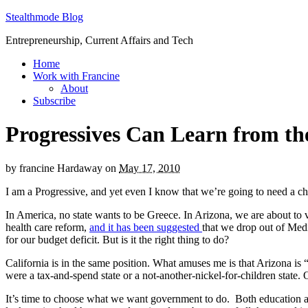
Stealthmode Blog
Entrepreneurship, Current Affairs and Tech
Home
Work with Francine
About
Subscribe
Progressives Can Learn from th
by
francine Hardaway
on
May 17, 2010
I am a Progressive, and yet even I know that we’re going to need a ch
In America, no state wants to be Greece. In Arizona, we are about to v
health care reform,
and it has been suggested
that we drop out of Medi
for our budget deficit. But is it the right thing to do?
California is in the same position. What amuses me is that Arizona is 
were a tax-and-spend state or a not-another-nickel-for-children state
It’s time to choose what we want government to do. Both education an