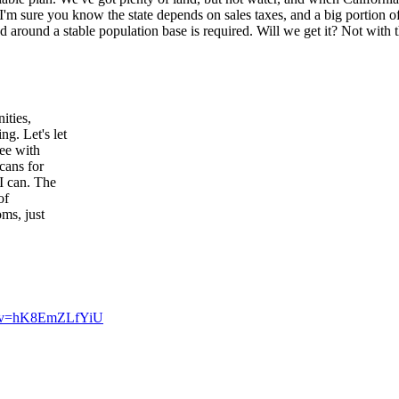
 I'm sure you know the state depends on sales taxes, and a big portion
 around a stable population base is required. Will we get it? Not with t
ities,
g. Let's let
ree with
cans for
I can. The
of
ms, just
h?v=hK8EmZLfYiU