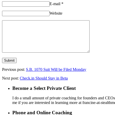
E-mail
*
Website
Previous post:
S.B. 1070 Suit Will be Filed Monday
Next post:
Check.in Should Stay in Beta
Become a Select Private Client
I do a small amount of private coaching for founders and CEOs wh
me if you are interested in learning more at francine-at-stealth
Phone and Online Coaching