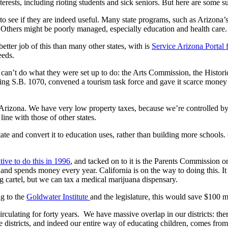
nterests, including rioting students and sick seniors. But here are some
s to see if they are indeed useful. Many state programs, such as Ariz
. Others might be poorly managed, especially education and health care.
tter job of this than many other states, with is
Service Arizona Portal 
eeds.
y can’t do what they were set up to do: the Arts Commission, the Histori
igning S.B. 1070, convened a tourism task force and gave it scarce mone
rizona. We have very low property taxes, because we’re controlled by the
line with those of other states.
ate and convert it to education uses, rather than building more schools.
ative to do this in 1996
, and tacked on to it is the Parents Commission 
d spends money every year. California is on the way to doing this. It 
g cartel, but we can tax a medical marijuana dispensary.
ng to the
Goldwater Institute
and the legislature, this would save $100 m
 circulating for forty years. We have massive overlap in our districts: t
tle districts, and indeed our entire way of educating children, comes f