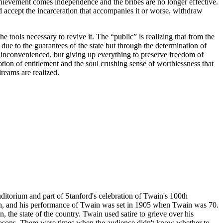
 achievement comes independence and the bribes are no longer effective.
nd accept the incarceration that accompanies it or worse, withdraw
e tools necessary to revive it. The “public” is realizing that from the
due to the guarantees of the state but through the determination of
ly inconvenienced, but giving up everything to preserve freedom of
tion of entitlement and the soul crushing sense of worthlessness that
dreams are realized.
itorium and part of Stanford's celebration of Twain's 100th
an, and his performance of Twain was set in 1905 when Twain was 70.
the state of the country. Twain used satire to grieve over his
reasons. There were times when the audience didn't know whether to