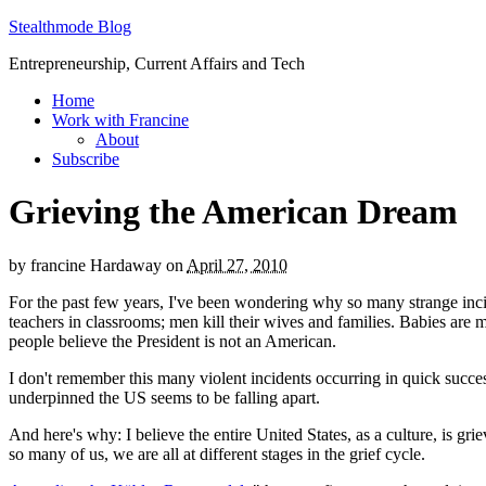
Stealthmode Blog
Entrepreneurship, Current Affairs and Tech
Home
Work with Francine
About
Subscribe
Grieving the American Dream
by
francine Hardaway
on
April 27, 2010
For the past few years, I've been wondering why so many strange incide
teachers in classrooms; men kill their wives and families. Babies are m
people believe the President is not an American.
I don't remember this many violent incidents occurring in quick success
underpinned the US seems to be falling apart.
And here's why: I believe the entire United States, as a culture, is g
so many of us, we are all at different stages in the grief cycle.