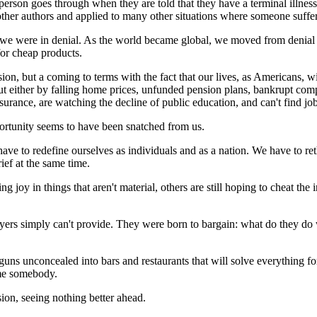
 person goes through when they are told that they have a terminal illness
er authors and applied to many other situations where someone suffers 
we were in denial. As the world became global, we moved from denial t
or cheap products.
n, but a coming to terms with the fact that our lives, as Americans, wi
ut either by falling home prices, unfunded pension plans, bankrupt com
nsurance, are watching the decline of public education, and can't find j
ortunity seems to have been snatched from us.
ve to redefine ourselves as individuals and as a nation. We have to reth
rief at the same time.
g joy in things that aren't material, others are still hoping to cheat t
ers simply can't provide. They were born to bargain: what do they do w
eir guns unconcealed into bars and restaurants that will solve everything f
ame somebody.
ion, seeing nothing better ahead.