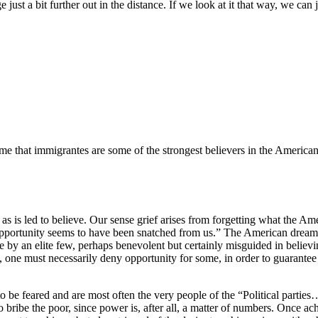
t a bit further out in the distance. If we look at it that way, we can ju
to me that immigrantes are some of the strongest believers in the America
 as is led to believe. Our sense grief arises from forgetting what the A
ortunity seems to have been snatched from us.” The American dream is t
 by an elite few, perhaps benevolent but certainly misguided in believin
y, one must necessarily deny opportunity for some, in order to guarantee
to be feared and are most often the very people of the “Political partie
h to bribe the poor, since power is, after all, a matter of numbers. Once 