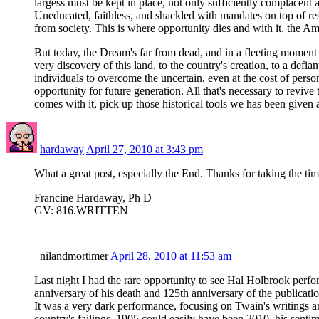
largess must be kept in place, not only sufficiently complacent 
Uneducated, faithless, and shackled with mandates on top of resp
from society. This is where opportunity dies and with it, the A
But today, the Dream's far from dead, and in a fleeting moment of
very discovery of this land, to the country's creation, to a de
individuals to overcome the uncertain, even at the cost of perso
opportunity for future generation. All that's necessary to revi
comes with it, pick up those historical tools we has been given 
hardaway
April 27, 2010 at 3:43 pm
What a great post, especially the End. Thanks for taking the time
Francine Hardaway, Ph D
GV: 816.WRITTEN
nilandmortimer
April 28, 2010 at 11:53 am
Last night I had the rare opportunity to see Hal Holbrook perf
anniversary of his death and 125th anniversary of the public
It was a very dark performance, focusing on Twain's writings an
country's failings. 1905 could easily have been 2010–his senti