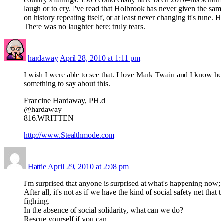
laugh or to cry. I've read that Holbrook has never given the sam
on history repeating itself, or at least never changing it's tu
There was no laughter here; truly tears.
hardaway
April 28, 2010 at 1:11 pm
I wish I were able to see that. I love Mark Twain and I know h
something to say about this.
Francine Hardaway, PH.d
@hardaway
816.WRITTEN
http://www.Stealthmode.com
Hattie
April 29, 2010 at 2:08 pm
I'm surprised that anyone is surprised at what's happening now;
After all, it's not as if we have the kind of social safety net th
fighting.
In the absence of social solidarity, what can we do?
Rescue yourself if you can.