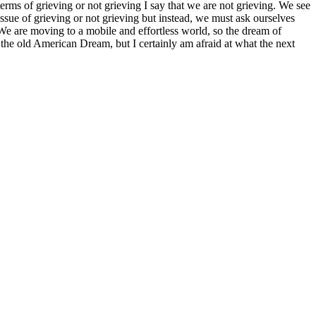
erms of grieving or not grieving I say that we are not grieving. We see
ssue of grieving or not grieving but instead, we must ask ourselves
 We are moving to a mobile and effortless world, so the dream of
 the old American Dream, but I certainly am afraid at what the next