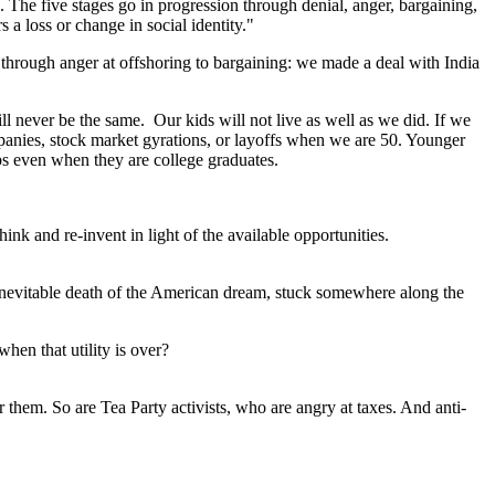
. The five stages go in progression through denial, anger, bargaining,
a loss or change in social identity."
hrough anger at offshoring to bargaining: we made a deal with India
ll never be the same. Our kids will not live as well as we did. If we
panies, stock market gyrations, or layoffs when we are 50. Younger
obs even when they are college graduates.
ink and re-invent in light of the available opportunities.
he inevitable death of the American dream, stuck somewhere along the
hen that utility is over?
or them. So are Tea Party activists, who are angry at taxes. And anti-