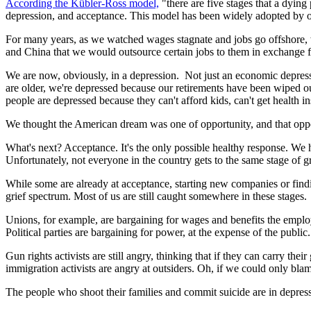
According the Kübler-Ross model,
"there are five stages that a dying
depression, and acceptance. This model has been widely adopted by oth
For many years, as we watched wages stagnate and jobs go offshore, 
and China that we would outsource certain jobs to them in exchange f
We are now, obviously, in a depression. Not just an economic depressio
are older, we're depressed because our retirements have been wiped o
people are depressed because they can't afford kids, can't get health i
We thought the American dream was one of opportunity, and that opp
What's next? Acceptance. It's the only possible healthy response. We ha
Unfortunately, not everyone in the country gets to the same stage of g
While some are already at acceptance, starting new companies or findin
grief spectrum. Most of us are still caught somewhere in these stages.
Unions, for example, are bargaining for wages and benefits the employ
Political parties are bargaining for power, at the expense of the public.
Gun rights activists are still angry, thinking that if they can carry th
immigration activists are angry at outsiders. Oh, if we could only bl
The people who shoot their families and commit suicide are in depress