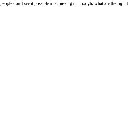
ple don’t see it possible in achieving it. Though, what are the right t