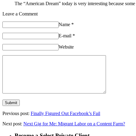
The “American Dream” today is very interesting because some peo
Leave a Comment
Name
*
E-mail
*
Website
Previous post:
Finally Figured Out Facebook’s Fail
Next post:
Next Gig for Me: Migrant Labor on a Content Farm?
Become a Select Private Client