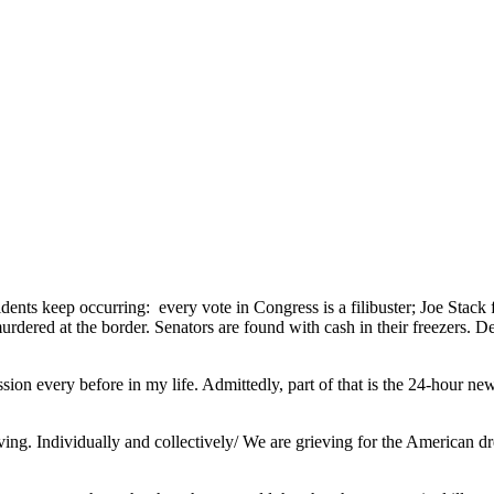
nts keep occurring: every vote in Congress is a filibuster; Joe Stack fl
urdered at the border. Senators are found with cash in their freezers. D
ion every before in my life. Admittedly, part of that is the 24-hour news
rieving. Individually and collectively/ We are grieving for the America