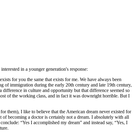
nterested in a younger generation's response:
t exists for you the same that exists for me. We have always been
ng of immigration during the early 20th century and late 19th century,
a difference in culture and opportunity but that difference seemed so
st of the working class, and in fact it was downright horrible. But I
r them), I like to believe that the American dream never existed for
of becoming a doctor is certainly not a dream. I absolutely with all
and conclude: “Yes I accomplished my dream” and instead say, “Yes, I
ture.