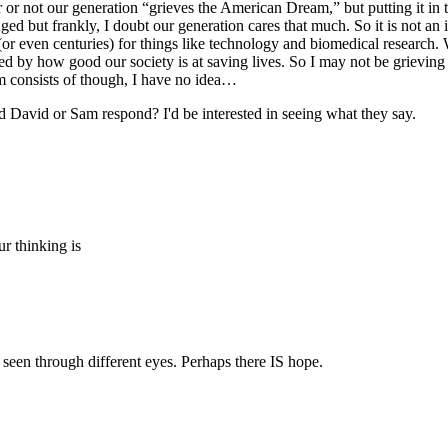
 or not our generation “grieves the American Dream,” but putting it in t
but frankly, I doubt our generation cares that much. So it is not an i
 (or even centuries) for things like technology and biomedical research.
d by how good our society is at saving lives. So I may not be grieving
 consists of though, I have no idea…
id David or Sam respond? I'd be interested in seeing what they say.
r thinking is
seen through different eyes. Perhaps there IS hope.