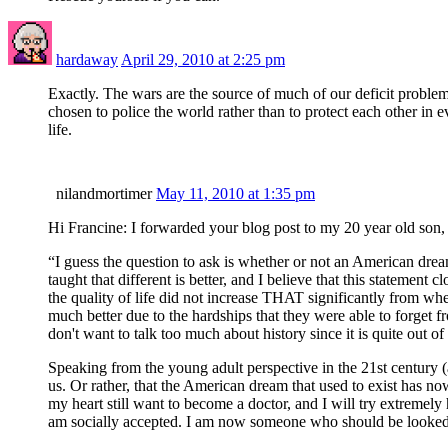
hardaway
April 29, 2010 at 2:25 pm
Exactly. The wars are the source of much of our deficit probl
chosen to police the world rather than to protect each other in 
life.
nilandmortimer
May 11, 2010 at 1:35 pm
Hi Francine: I forwarded your blog post to my 20 year old son
“I guess the question to ask is whether or not an American dream
taught that different is better, and I believe that this statem
the quality of life did not increase THAT significantly from whe
much better due to the hardships that they were able to forget f
don't want to talk too much about history since it is quite out o
Speaking from the young adult perspective in the 21st century 
us. Or rather, that the American dream that used to exist has n
my heart still want to become a doctor, and I will try extremely
am socially accepted. I am now someone who should be looked u