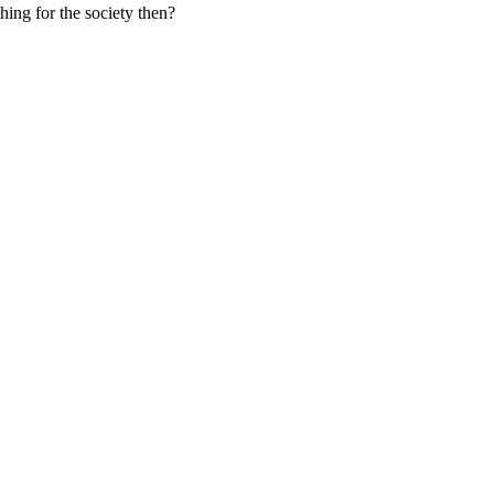
hing for the society then?