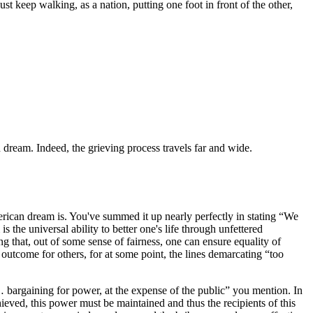
st keep walking, as a nation, putting one foot in front of the other,
n dream. Indeed, the grieving process travels far and wide.
merican dream is. You've summed it up nearly perfectly in stating “We
he universal ability to better one's life through unfettered
g that, out of some sense of fairness, one can ensure equality of
 outcome for others, for at some point, the lines demarcating “too
s… bargaining for power, at the expense of the public” you mention. In
achieved, this power must be maintained and thus the recipients of this