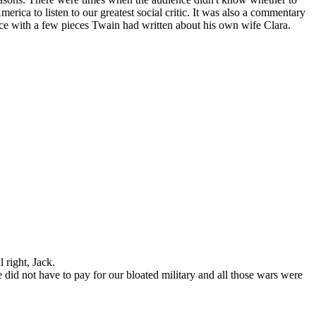
erica to listen to our greatest social critic. It was also a commentary
ance with a few pieces Twain had written about his own wife Clara.
 right, Jack.
 we did not have to pay for our bloated military and all those wars were