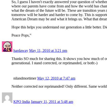
So, I guess I haven't exactly answered your question of whether
where our parents have come from and how the world has changed 
what the dream of the future will be. These are transition years
tomorrow will be harder and harder to come by. This is supporte
American Dream may be and what it brings us. What that dream
Hope this helps you understand our generation a little better. D
Peace Pops,”
hardaway
May 11, 2010 at 3:21 pm
Thanks SO much for sharing this. It shows you how much of ou
generational. I stand corrected, or reprimanded, or both:-)
nilandmortimer
May 12, 2010 at 7:47 am
Neither corrected nor reprimanded! Only different. Same world 
KPO India
January 11, 2011 at 5:48 am