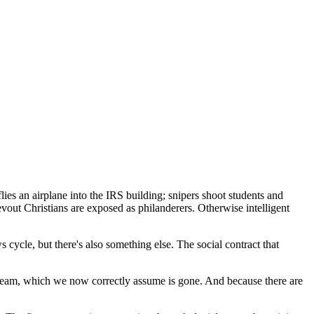
ies an airplane into the IRS building; snipers shoot students and
evout Christians are exposed as philanderers. Otherwise intelligent
 cycle, but there's also something else. The social contract that
n dream, which we now correctly assume is gone. And because there are