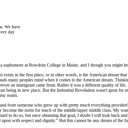
ems. We have
every day
, a sophomore at Bowdoin College in Maine, and I though you might be i
 exists in the first place, or in other words, is the American dream tha
ent clouds many peoples mind when it comes to the American dream. Thinki
rever an immigrant came from. Rather it was a different quality of life, 
rom being in new place. But the Industrial Revolution wasn't great for mo
f my realm.
(and from someone who grew up with pretty much everything provided fo
ow become the norm for much of the middle/upper middle class. My want 
 hard to do so, but once obtaining that goal, I doubt I will look back 
pon with respect and dignity.” But this cannot be any dream of the fu