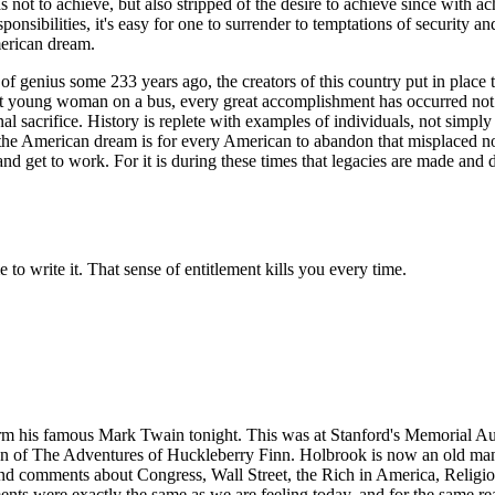
as not to achieve, but also stripped of the desire to achieve since with
onsibilities, it's easy for one to surrender to temptations of security a
merican dream.
 genius some 233 years ago, the creators of this country put in place th
fiant young woman on a bus, every great accomplishment has occurred not 
nal sacrifice. History is replete with examples of individuals, not simp
ve the American dream is for every American to abandon that misplaced no
and get to work. For it is during these times that legacies are made and 
 to write it. That sense of entitlement kills you every time.
orm his famous Mark Twain tonight. This was at Stanford's Memorial Aud
ation of The Adventures of Huckleberry Finn. Holbrook is now an old m
d comments about Congress, Wall Street, the Rich in America, Religion, 
ments were exactly the same as we are feeling today, and for the same 