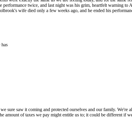
e performance twice, and last night was his grim, heartfelt warning to Am
ne. Holbrook's wife died only a few weeks ago, and he ended his perform
e has
 we sure saw it coming and protected ourselves and our family. We're all
at the amount of taxes we pay might entitle us to; it could be different if