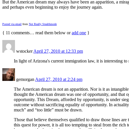
But the American dream may always have been an apparition, a mirage jus
and perhaps even beginning to enjoy the journey again.
Posted via email
from
Not Really Stealthmode
{
11
comments… read them below or
add one
}
wstocker
April 27, 2010 at 12:33 pm
In light of Arizona's current immigration law, it is interesting 
gemorgan
April 27, 2010 at 2:24 pm
The American dream is not an apparition. Nor is it as intangible
thought the American dream was one of opportunity, and that opp
opportunity. This Dream, afforded by opportunity, is under siege
outcome without sacrificing equality of opportunity. In actualit
much” and “too little” must be drawn.
Those that believe themselves qualified to draw those lines are 
this quest for power, it is all too tempting to steal from the ric