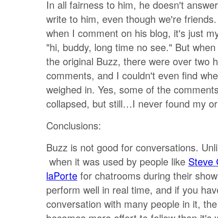
In all fairness to him, he doesn't answer
write to him, even though we're friend
when I comment on his blog, it's just m
"hi, buddy, long time no see." But when
the original Buzz, there were over two 
comments, and I couldn't even find whe
weighed in. Yes, some of the comment
collapsed, but still…I never found my o
Conclusions:
Buzz is not good for conversations. Unl
when it was used by people like
Steve 
laPorte
for chatrooms during their shows
perform well in real time, and if you hav
conversation with many people in it, th
becomes more effort to follow than it's 