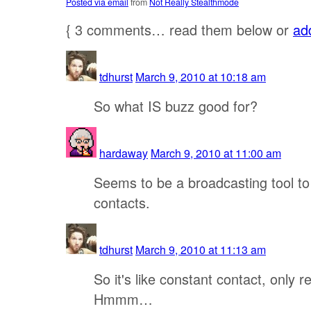
Posted via email
from
Not Really Stealthmode
{
3
comments… read them below or
ad
tdhurst
March 9, 2010 at 10:18 am
So what IS buzz good for?
hardaway
March 9, 2010 at 11:00 am
Seems to be a broadcasting tool to
contacts.
tdhurst
March 9, 2010 at 11:13 am
So it's like constant contact, only r
Hmmm…