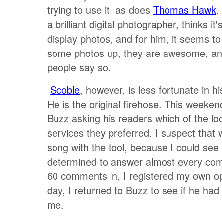
trying to use it, as does
Thomas Hawk
.
a brilliant digital photographer, thinks it
display photos, and for him, it seems t
some photos up, they are awesome, an
people say so.
Scoble
, however, is less fortunate in h
He is the original firehose. This weeken
Buzz asking his readers which of the lo
services they preferred. I suspect that
song with the tool, because I could see
determined to answer almost every co
60 comments in, I registered my own op
day, I returned to Buzz to see if he ha
me.