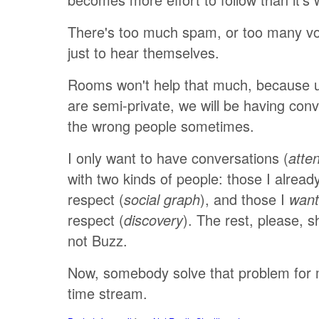
There's too much spam, or too many vo
just to hear themselves.
Rooms won't help that much, because 
are semi-private, we will be having conv
the wrong people sometimes.
I only want to have conversations (
atte
with two kinds of people: those I alrea
respect (
), and those I
social graph
want
respect (
). The rest, please, s
discovery
not Buzz.
Now, somebody solve that problem for m
time stream.