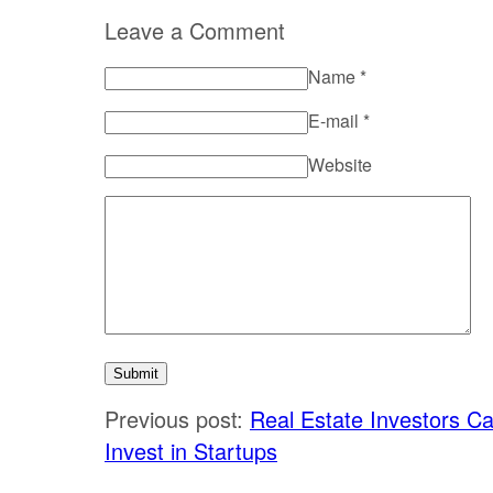
Leave a Comment
Name
*
E-mail
*
Website
Previous post:
Real Estate Investors C
Invest in Startups