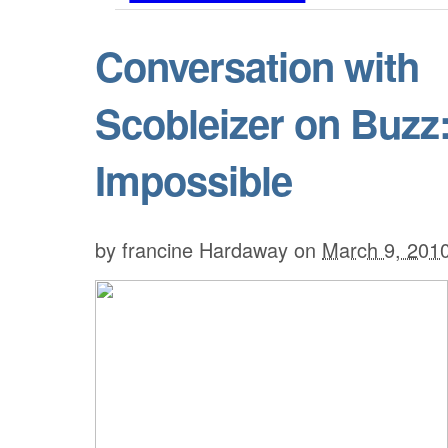
Conversation with
Scobleizer on Buzz
Impossible
by
francine Hardaway
on
March 9, 201