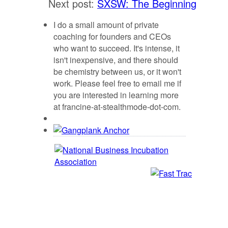
Next post:
SXSW: The Beginning
I do a small amount of private
coaching for founders and CEOs
who want to succeed. It's intense, it
isn't inexpensive, and there should
be chemistry between us, or it won't
work. Please feel free to email me if
you are interested in learning more
at francine-at-stealthmode-dot-com.