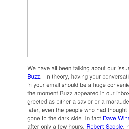
We have all been talking about our issu
Buzz
. In theory, having your conversa
in your email should be a huge conveni
the moment Buzz appeared in our inbox
greeted as either a savior or a maraud
later, even the people who had thought 
gone to the dark side. In fact
Dave Win
after only a few hours.
Robert Scoble
, 