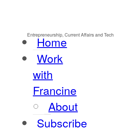
Entrepreneurship, Current Affairs and Tech
Home
Work
with
Francine
About
Subscribe