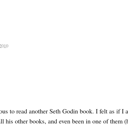
 2010
ious to read another Seth Godin book. I felt as if I
ll his other books, and even been in one of them (