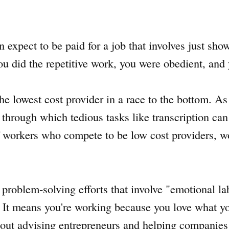
 expect to be paid for a job that involves just sho
 did the repetitive work, you were obedient, and
he lowest cost provider in a race to the bottom. A
, through which tedious tasks like transcription ca
of workers who compete to be low cost providers, 
problem-solving efforts that involve "emotional lab
 It means you're working because you love what y
about advising entrepreneurs and helping companies