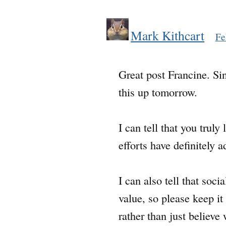
Mark Kithcart
Fe
Great post Francine. Sin
this up tomorrow.
I can tell that you trul
efforts have definitely 
I can also tell that soc
value, so please keep it
rather than just believ