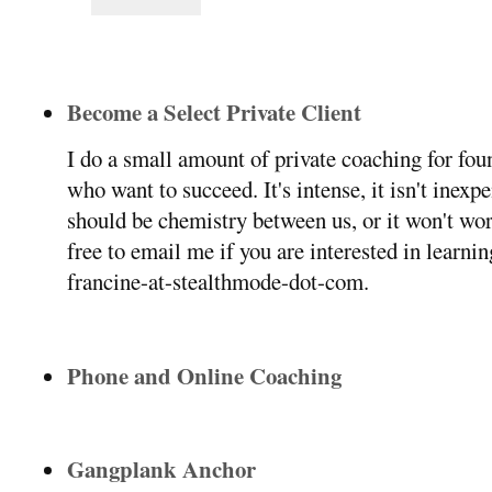
Become a Select Private Client
I do a small amount of private coaching for f
who want to succeed. It's intense, it isn't inexp
should be chemistry between us, or it won't wor
free to email me if you are interested in learni
francine-at-stealthmode-dot-com.
Phone and Online Coaching
Gangplank Anchor