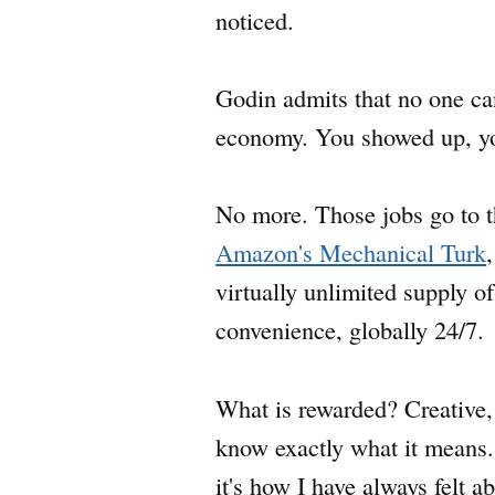
noticed.
Godin admits that no one can
economy. You showed up, you
No more. Those jobs go to t
Amazon's Mechanical Turk
virtually unlimited supply 
convenience, globally 24/7.
What is rewarded? Creative, 
know exactly what it means.
it's how I have always felt 