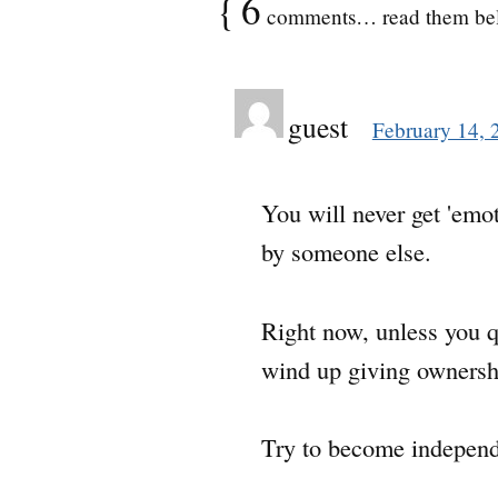
{
6
comments… read them be
guest
February 14, 
You will never get 'emot
by someone else.
Right now, unless you qu
wind up giving ownership
Try to become independe