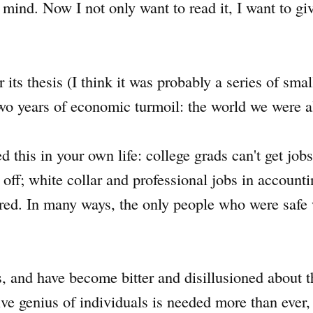
ind. Now I not only want to read it, I want to give
ts thesis (I think it was probably a series of small
wo years of economic turmoil: the world we were a
 this in your own life: college grads can't get jobs
ff; white collar and professional jobs in accounti
red. In many ways, the only people who were safe
s, and have become bitter and disillusioned about
tive genius of individuals is needed more than ever