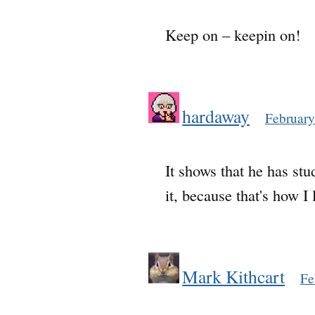
Keep on – keepin on!
hardaway
February
It shows that he has stu
it, because that's how I 
Mark Kithcart
Fe