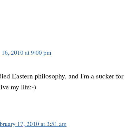
 16, 2010 at 9:00 pm
died Eastern philosophy, and I'm a sucker for
live my life:-)
bruary 17, 2010 at 3:51 am