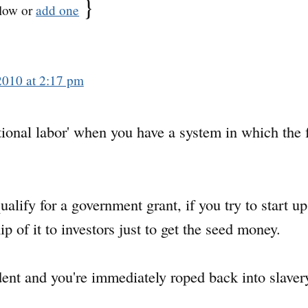
}
low or
add one
2010 at 2:17 pm
ional labor' when you have a system in which the fr
alify for a government grant, if you try to start up
 of it to investors just to get the seed money.
nt and you're immediately roped back into slavery 