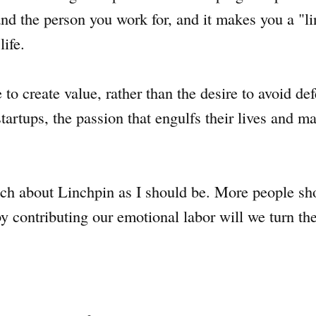
d the person you work for, and it makes you a "li
life.
 to create value, rather than the desire to avoid de
startups, the passion that engulfs their lives and ma
ch about Linchpin as I should be. More people sho
y contributing our emotional labor will we turn t