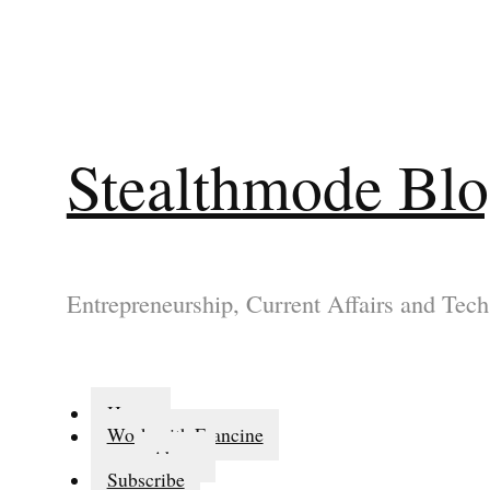
Stealthmode Bl
Entrepreneurship, Current Affairs and Tech
Home
Work with Francine
About
Subscribe