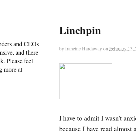
Linchpin
ounders and CEOs
by
francine Hardaway
on
February 13,
ensive, and there
k. Please feel
ng more at
I have to admit I wasn't anx
because I have read almost a