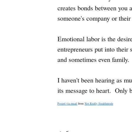
creates bonds between you an
someone's company or their 
Emotional labor is the desire
entrepreneurs put into their 
and sometimes even family.
I haven't been hearing as mu
its message to heart. Only b
Posted via email
from
Not Really Stealthmode