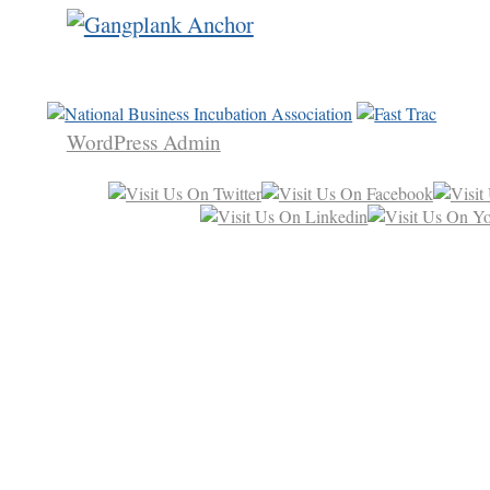
WordPress Admin