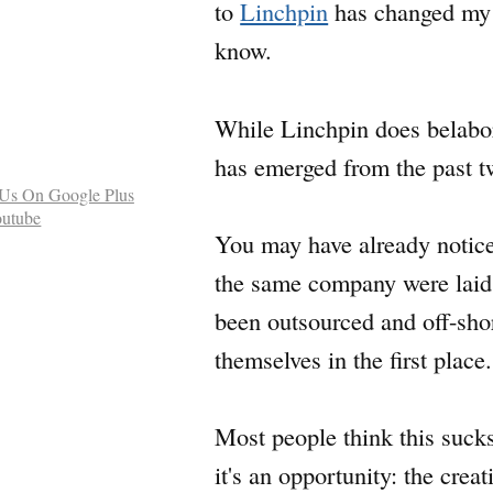
to
Linchpin
has changed my m
know.
While Linchpin does belabor i
has emerged from the past t
You may have already noticed
the same company were laid o
been outsourced and off-sho
themselves in the first place.
Most people think this suck
it's an opportunity: the crea