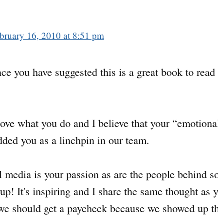
bruary 16, 2010 at 8:51 pm
ce you have suggested this is a great book to read
y love what you do and I believe that your “emotiona
added you as a linchpin in our team.
ial media is your passion as are the people behind 
 up! It's inspiring and I share the same thought as
e we should get a paycheck because we showed up th