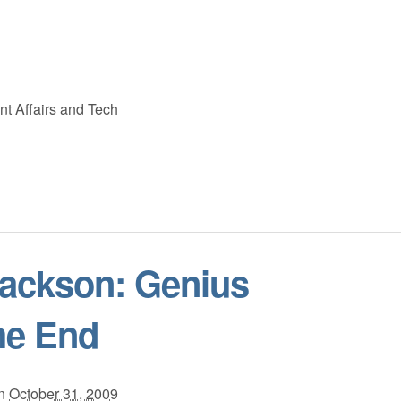
nt Affairs and Tech
Jackson: Genius
he End
n
October 31, 2009