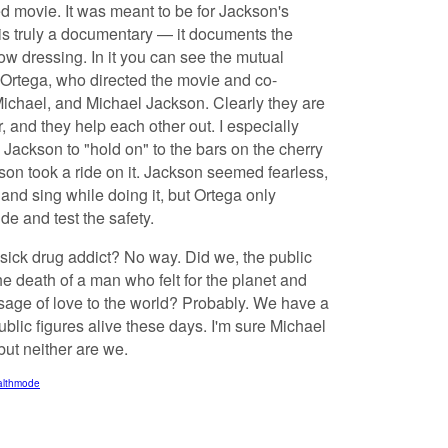
hed movie. It was meant to be for Jackson's
 is truly a documentary — it documents the
w dressing. In it you can see the mutual
Ortega, who directed the movie and co-
Michael, and Michael Jackson. Clearly they are
, and they help each other out. I especially
d Jackson to "hold on" to the bars on the cherry
kson took a ride on it. Jackson seemed fearless,
 and sing while doing it, but Ortega only
de and test the safety.
ick drug addict? No way. Did we, the public
e death of a man who felt for the planet and
sage of love to the world? Probably. We have a
ublic figures alive these days. I'm sure Michael
but neither are we.
ealthmode