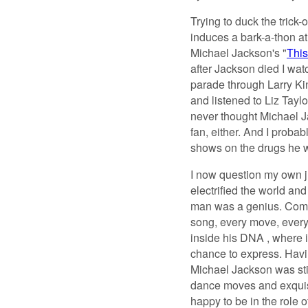
Trying to duck the trick
induces a bark-a-thon at
Michael Jackson's "
This 
after Jackson died I wa
parade through Larry Ki
and listened to Liz Tayl
never thought Michael Ja
fan, either. And I probab
shows on the drugs he 
I now question my own j
electrified the world an
man was a genius. Comin
song, every move, every 
inside his DNA , where 
chance to express. Hav
Michael Jackson was stil
dance moves and exquisit
happy to be in the role 