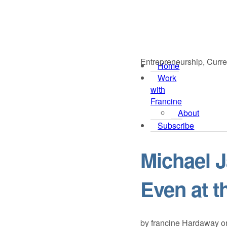
Entrepreneurship, Curre
Home
Work
with
Francine
About
Subscribe
Michael 
Even at t
by
francine Hardaway
o