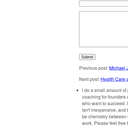
Previous post:
Michael 
Next post:
Health Care 
I do a small amount of 
coaching for founder
who want to succeed. It'
isn't inexpensive, and 
be chemistry between us
work. Please feel free 