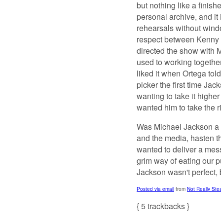
but nothing like a finis
personal archive, and it
rehearsals without windo
respect between Kenny 
directed the show with 
used to working together
liked it when Ortega tol
picker the first time Jac
wanting to take it higher
wanted him to take the ri
Was Michael Jackson a s
and the media, hasten th
wanted to deliver a mes
grim way of eating our p
Jackson wasn't perfect, 
Posted via email
from
Not Really St
{
5
trackbacks
}