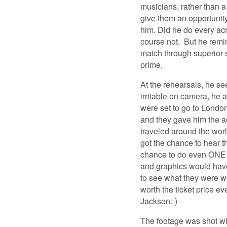
musicians, rather than a
give them an opportunit
him. Did he do every ac
course not. But he remi
match through superior s
prime.
At the rehearsals, he s
irritable on camera, he 
were set to go to London
and they gave him the a
traveled around the world
got the chance to hear t
chance to do even ONE s
and graphics would have
to see what they were w
worth the ticket price e
Jackson:-)
The footage was shot wit