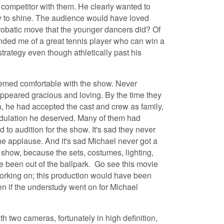
 competitor with them. He clearly wanted to
y to shine. The audience would have loved
robatic move that the younger dancers did? Of
nded me of a great tennis player who can win a
trategy even though athletically past his
eemed comfortable with the show. Never
appeared gracious and loving. By the time they
, he had accepted the cast and crew as family,
dulation he deserved. Many of them had
 to audition for the show. It's sad they never
he applause. And it's sad Michael never got a
how, because the sets, costumes, lighting,
 been out of the ballpark. Go see this movie
orking on; this production would have been
ven if the understudy went on for Michael
h two cameras, fortunately in high definition,