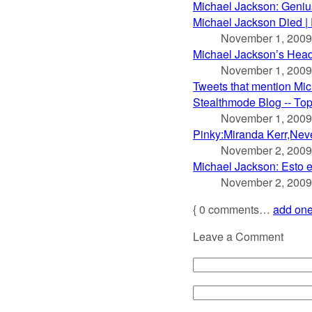
Michael Jackson: Genius
Michael Jackson Died |
November 1, 2009
Michael Jackson’s Head 
November 1, 2009
Tweets that mention Mic
Stealthmode Blog -- To
November 1, 2009
Pinky:Miranda Kerr,Neve
November 2, 2009
Michael Jackson: Esto 
November 2, 2009
{
0
comments…
add on
Leave a Comment