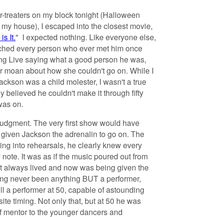
-or-treaters on my block tonight (Halloween
 my house), I escaped into the closest movie,
is It.
" I expected nothing. Like everyone else,
tched every person who ever met him once
ng Live saying what a good person he was,
or moan about how she couldn't go on. While I
ckson was a child molester, I wasn't a true
ly believed he couldn't make it through fifty
was on.
udgment. The very first show would have
d given Jackson the adrenalin to go on. The
g into rehearsals, he clearly knew every
note. It was as if the music poured out from
it always lived and now was being given the
ing never been anything BUT a performer,
l a performer at 50, capable of astounding
e timing. Not only that, but at 50 he was
of mentor to the younger dancers and