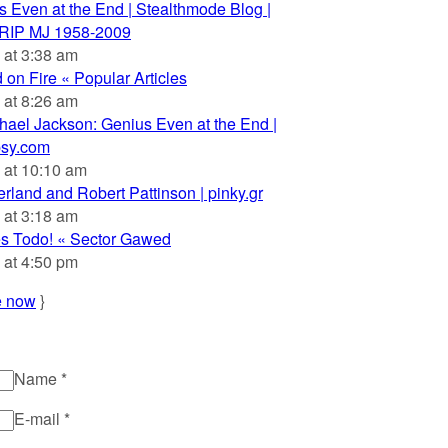
 Even at the End | Stealthmode Blog |
 RIP MJ 1958-2009
 at 3:38 am
on Fire « Popular Articles
 at 8:26 am
hael Jackson: Genius Even at the End |
psy.com
 at 10:10 am
rland and Robert Pattinson | pinky.gr
 at 3:18 am
es Todo! « Sector Gawed
 at 4:50 pm
e now
}
Name
*
E-mail
*