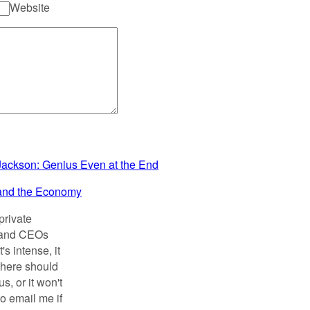
Website
Jackson: Genius Even at the End
and the Economy
private
s and CEOs
s intense, it
there should
, or it won't
to email me if