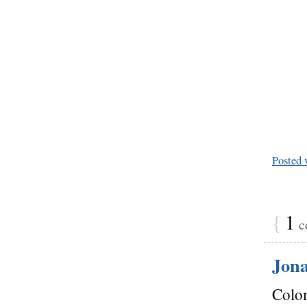
Posted 
{
1
c
Jon
Colom