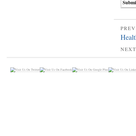
PREV
Healt
NEXT