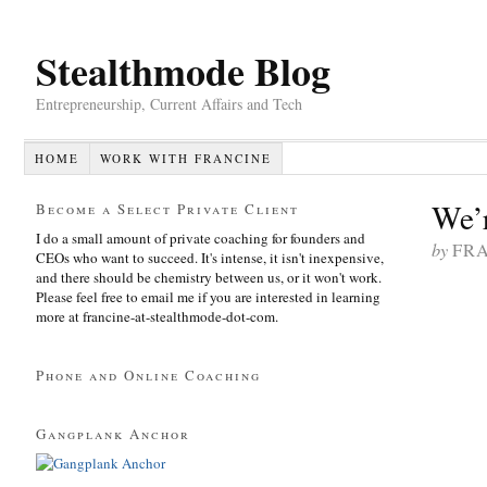
Stealthmode Blog
Entrepreneurship, Current Affairs and Tech
HOME
WORK WITH FRANCINE
We’
Become a Select Private Client
I do a small amount of private coaching for founders and
by
FR
CEOs who want to succeed. It's intense, it isn't inexpensive,
and there should be chemistry between us, or it won't work.
Please feel free to email me if you are interested in learning
more at francine-at-stealthmode-dot-com.
Phone and Online Coaching
Gangplank Anchor