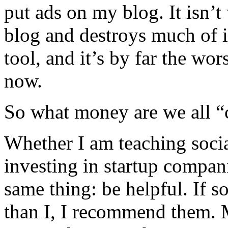
put ads on my blog. It isn’t 
blog and destroys much of 
tool, and it’s by far the wo
now.
So what money are we all “
Whether I am teaching socia
investing in startup compan
same thing: be helpful. If 
than I, I recommend them.