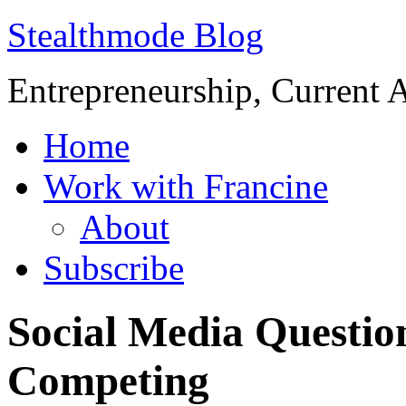
Stealthmode Blog
Entrepreneurship, Current A
Home
Work with Francine
About
Subscribe
Social Media Questio
Competing