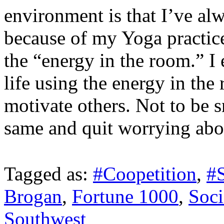
environment is that I’ve al
because of my Yoga practice
the “energy in the room.” I 
life using the energy in th
motivate others. Not to be s
same and quit worrying abou
Tagged as:
#Coopetition
,
#
Brogan
,
Fortune 1000
,
Soci
Southwest