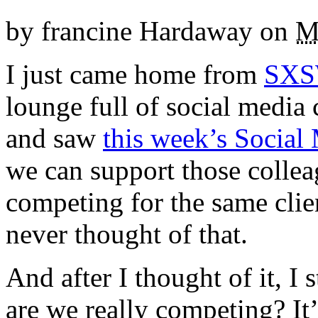
by
francine Hardaway
on
M
I just came home from
SXS
lounge full of social medi
and saw
this week’s Social
we can support those colle
competing for the same clie
never thought of that.
And after I thought of it, I s
are we really competing? It