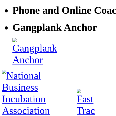
Phone and Online Coa
Gangplank Anchor