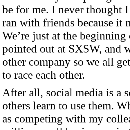
be for me. I never thought 
ran with friends because it 
We’re just at the beginning 
pointed out at SXSW, and w
other company so we all get 
to race each other.
After all, social media is a 
others learn to use them. W
as competing with my colle