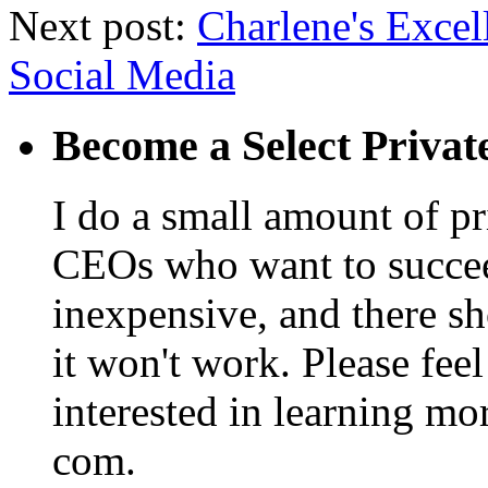
Next post:
Charlene's Excel
Social Media
Become a Select Privat
I do a small amount of p
CEOs who want to succeed. 
inexpensive, and there s
it won't work. Please feel
interested in learning mo
com.