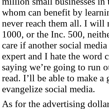
million small businesses in 
whom can benefit by learnin
never reach them all. I will
1000, or the Inc. 500, neith
care if another social media
expert and I hate the word c
saying we’re going to run ou
read. I’ll be able to make a
evangelize social media.
As for the advertising dolla