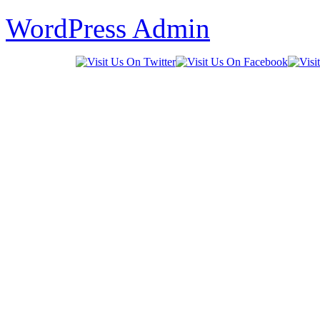
WordPress Admin