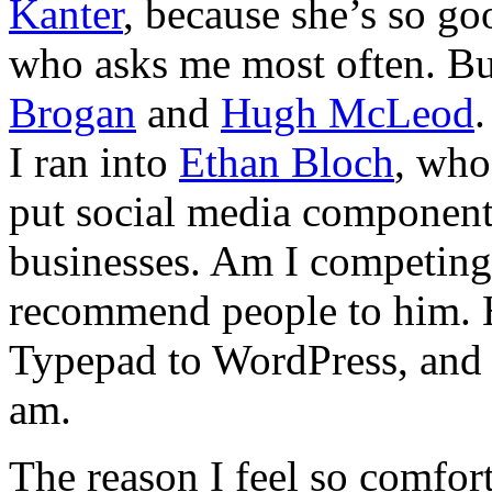
Kanter
, because she’s so go
who asks me most often. B
Brogan
and
Hugh McLeod
.
I ran into
Ethan Bloch
, who
put social media components
businesses. Am I competing 
recommend people to him.
Typepad to WordPress, and 
am.
The reason I feel so comfort