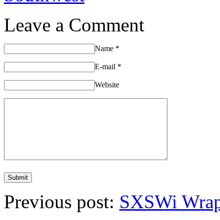
Leave a Comment
Name
*
E-mail
*
Website
Previous post:
SXSWi Wrap 