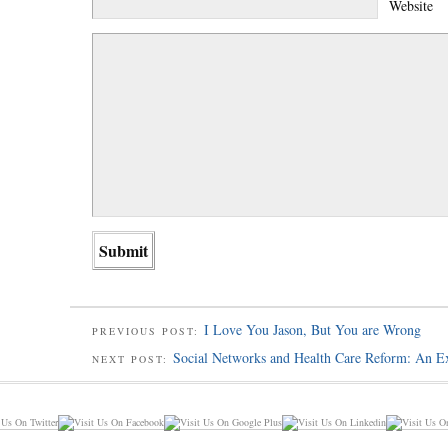
Website
I Love You Jason, But You are Wrong
PREVIOUS POST:
Social Networks and Health Care Reform: An E
NEXT POST: