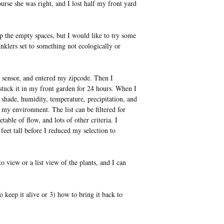
urse she was right, and I lost half my front yard
p the empty spaces, but I would like to try some
nklers set to something not ecologically or
 sensor, and entered my zipcode. Then I
d stuck it in my front garden for 24 hours. When I
, shade, humidity, temperature, precipitation, and
 my environment. The list can be filtered for
able of flow, and lots of other criteria. I
 feet tall before I reduced my selection to
 view or a list view of the plants, and I can
to keep it alive or 3) how to bring it back to