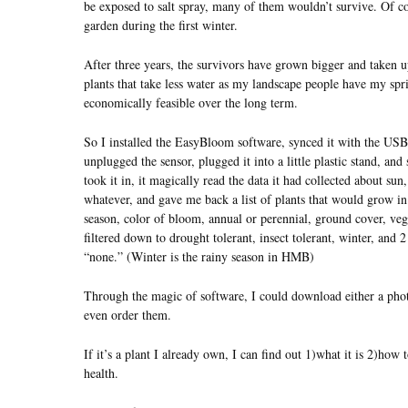
be exposed to salt spray, many of them wouldn’t survive. Of co
garden during the first winter.
After three years, the survivors have grown bigger and taken u
plants that take less water as my landscape people have my spri
economically feasible over the long term.
So I installed the EasyBloom software, synced it with the USB
unplugged the sensor, plugged it into a little plastic stand, an
took it in, it magically read the data it had collected about sun
whatever, and gave me back a list of plants that would grow in
season, color of bloom, annual or perennial, ground cover, veget
filtered down to drought tolerant, insect tolerant, winter, and 2
“none.” (Winter is the rainy season in HMB)
Through the magic of software, I could download either a photo
even order them.
If it’s a plant I already own, I can find out 1)what it is 2)how 
health.