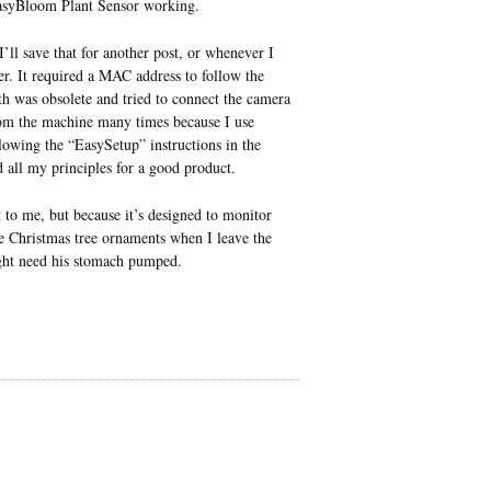
e EasyBloom Plant Sensor working.
ll save that for another post, or whenever I
rer. It required a MAC address to follow the
h was obsolete and tried to connect the camera
from the machine many times because I use
owing the “EasySetup” instructions in the
 all my principles for a good product.
 to me, but because it’s designed to monitor
e Christmas tree ornaments when I leave the
ght need his stomach pumped.