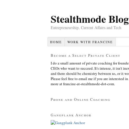
Stealthmode Blog
Entrepreneurship, Current Affairs and Tech
HOME
WORK WITH FRANCINE
Become a Select Private Client
I do a small amount of private coaching for founde
CEOs who want to succeed. It's intense, it isn't in
and there should be chemistry between us, or it wo
Please feel free to email me if you are interested in
more at francine-at-stealthmode-dot-com.
Phone and Online Coaching
Gangplank Anchor