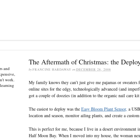
The Aftermath of Christmas: the Deplo
rs and
by
FRANCINE HARDAWAY
on
DECEMBER 28, 2008
expensive,
n't work.
My family knows they can’t just give me pajamas or sweaters f
 learning
online sites for the edgy, technologically advanced (and imperf
got a couple of doozies (in addition to the organic nail care kit
The easiest to deploy was the
Easy Bloom Plant Sensor,
a USB d
location and season, monitor ailing plants, and create a custom 
This is perfect for me, because I live in a desert environment i
Half Moon Bay. When I moved into my house, the woman next 