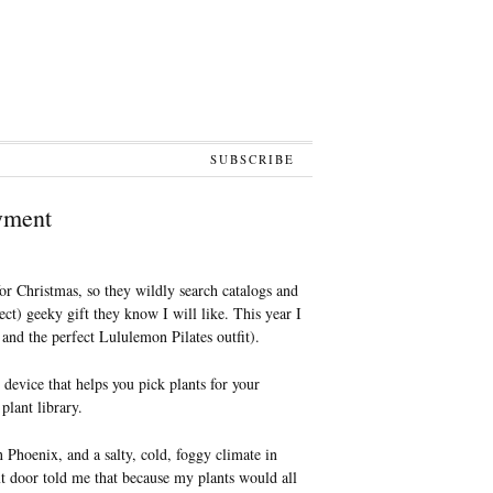
SUBSCRIBE
yment
or Christmas, so they wildly search catalogs and
ect) geeky gift they know I will like. This year I
 and the perfect Lululemon Pilates outfit).
evice that helps you pick plants for your
plant library.
n Phoenix, and a salty, cold, foggy climate in
door told me that because my plants would all