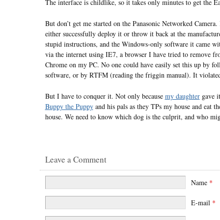
The interface is childlike, so it takes only minutes to get th
But don’t get me started on the Panasonic Networked Camera. I’
either successfully deploy it or throw it back at the manufactu
stupid instructions, and the Windows-only software it came wit
via the internet using IE7, a browser I have tried to remove 
Chrome on my PC. No one could have easily set this up by foll
software, or by RTFM (reading the friggin manual). It violated
But I have to conquer it. Not only because
my daughter
gave it
Buppy the Puppy
and his pals as they TPs my house and eat th
house. We need to know which dog is the culprit, and who mi
Leave a Comment
Name
*
E-mail
*