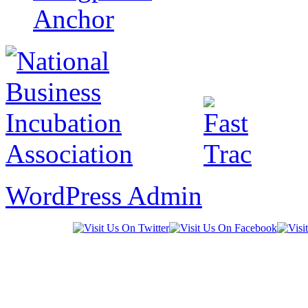
WordPress Admin