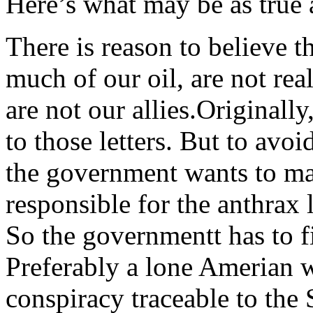
Here’s what may be as true a
There is reason to believe t
much of our oil, are not real
are not our allies.Originall
to those letters. But to avoi
the government wants to ma
responsible for the anthrax l
So the governmentt has to f
Preferably a lone Amerian wi
conspiracy traceable to the 