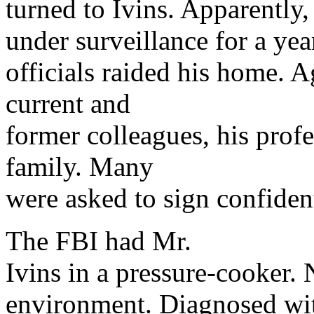
turned to Ivins. Apparently
under surveillance for a yea
officials raided his home. A
current and
former colleagues, his prof
family. Many
were asked to sign confiden
The FBI had Mr.
Ivins in a pressure-cooker. 
environment. Diagnosed wi