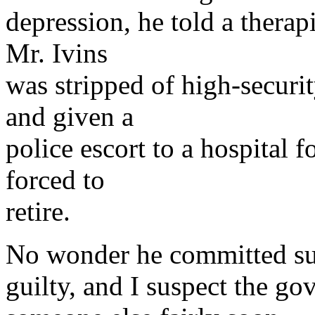
depression, he told a therap
Mr. Ivins
was stripped of high-securi
and given a
police escort to a hospital f
forced to
retire.
No wonder he committed sui
guilty, and I suspect the go