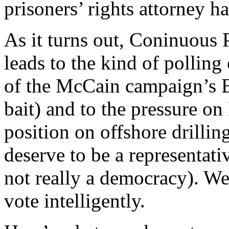
prisoners’ rights attorney h
As it turns out, Coninuous P
leads to the kind of polling
of the McCain campaign’s B
bait) and to the pressure o
position on offshore drilli
deserve to be a representat
not really a democracy). We
vote intelligently.