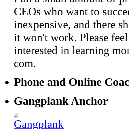
CEOs who want to succeed. 
inexpensive, and there s
it won't work. Please feel
interested in learning mo
com.
Phone and Online Coa
Gangplank Anchor