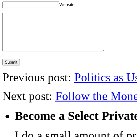
Website
Previous post:
Politics as U
Next post:
Follow the Mon
Become a Select Privat
I do a small amount of p