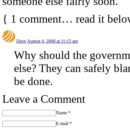
someone else fairly soon.
{
1
comment… read it belo
Dave
August 4, 2008 at 11:15 am
Why should the governme
else? They can safely bla
be done.
Leave a Comment
Name
*
E-mail
*