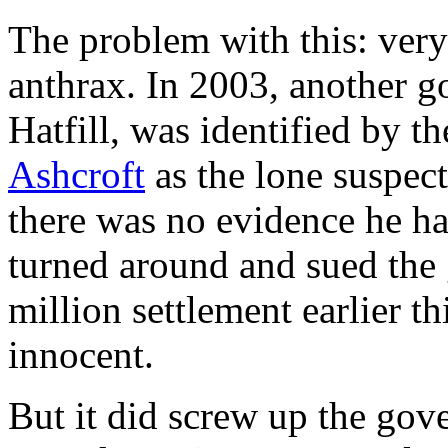
The problem with this: ver
anthrax. In 2003, another g
Hatfill, was identified by 
Ashcroft
as the lone suspec
there was no evidence he ha
turned around and sued the
million settlement earlier 
innocent.
But it did screw up the gov