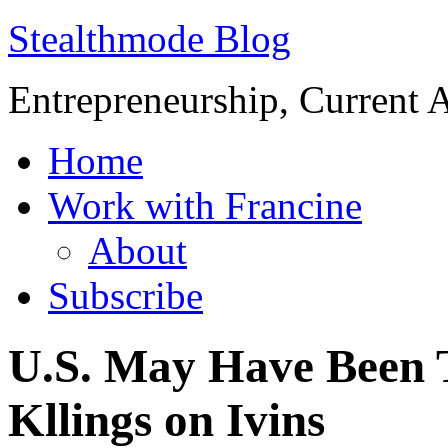
Stealthmode Blog
Entrepreneurship, Current A
Home
Work with Francine
About
Subscribe
U.S. May Have Been T
Kllings on Ivins