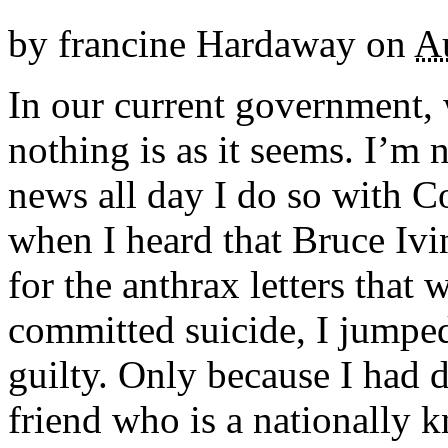
by
francine Hardaway
on
A
In our current government, w
nothing is as it seems. I’m 
news all day I do so with Co
when I heard that Bruce Ivi
for the anthrax letters that 
committed suicide, I jumped
guilty. Only because I had d
friend who is a nationally k