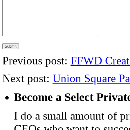
Previous post:
FFWD Create
Next post:
Union Square Pa
Become a Select Privat
I do a small amount of p
CEOs who want to succeed. 