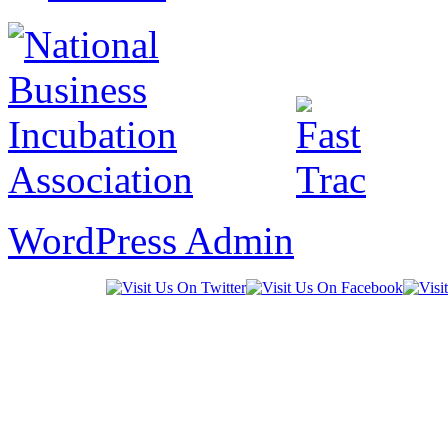
WordPress Admin