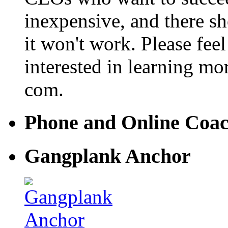
inexpensive, and there s
it won't work. Please feel
interested in learning mo
com.
Phone and Online Coa
Gangplank Anchor