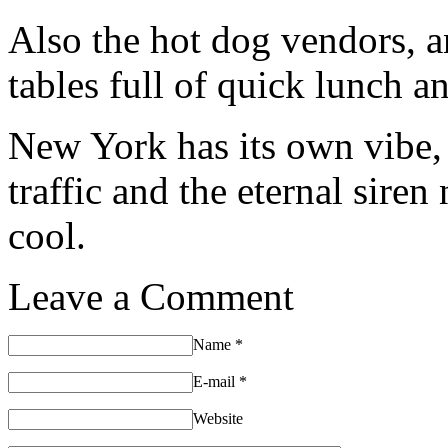
Also the hot dog vendors, a
tables full of quick lunch a
New York has its own vibe, 
traffic and the eternal siren 
cool.
Leave a Comment
Name
*
E-mail
*
Website