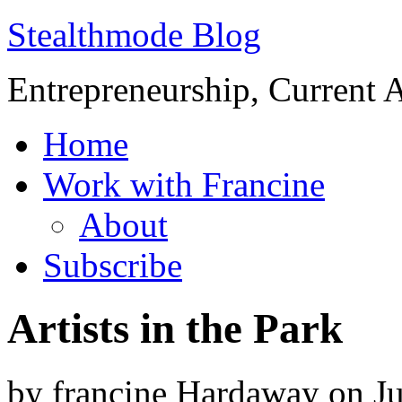
Stealthmode Blog
Entrepreneurship, Current A
Home
Work with Francine
About
Subscribe
Artists in the Park
by
francine Hardaway
on
J