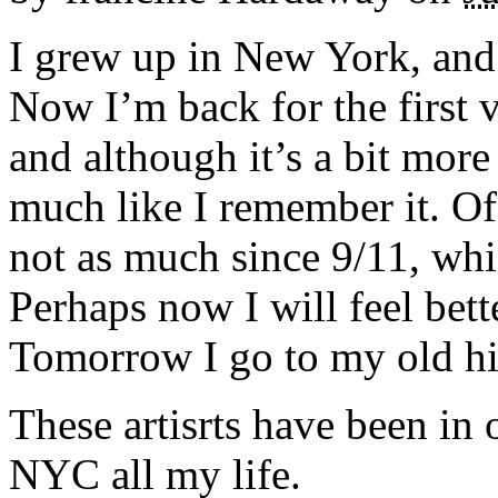
I grew up in New York, and 
Now I’m back for the first v
and although it’s a bit more
much like I remember it. Of
not as much since 9/11, whi
Perhaps now I will feel bette
Tomorrow I go to my old hi
These artisrts have been in
NYC all my life.