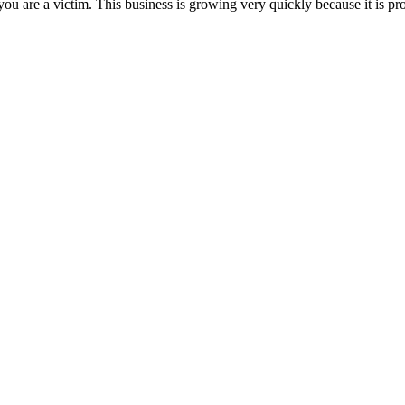
you are a victim. This business is growing very quickly because it is proa