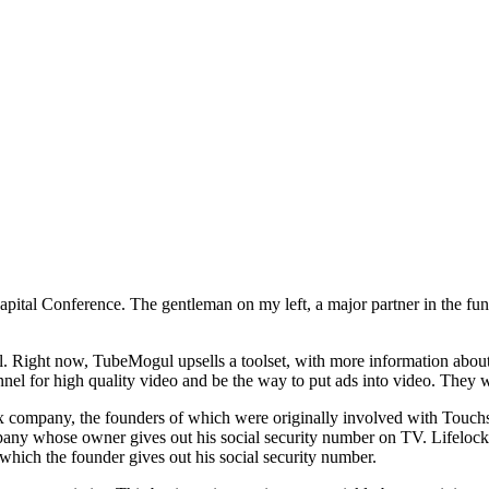
apital Conference. The gentleman on my left, a major partner in the fun
l. Right now, TubeMogul upsells a toolset, with more information abou
nnel for high quality video and be the way to put ads into video. They w
nix company, the founders of which were originally involved with Touchs
any whose owner gives out his social security number on TV. Lifelock wa
hich the founder gives out his social security number.