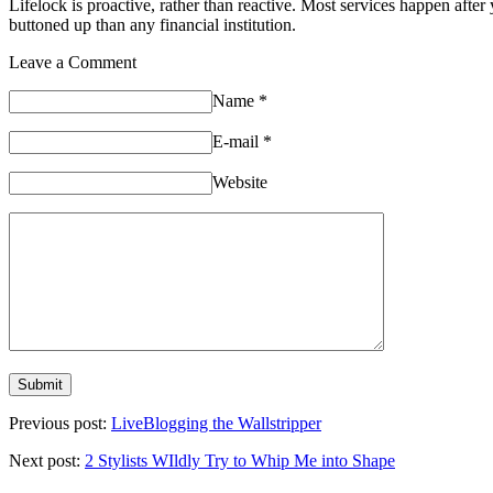
Lifelock is proactive, rather than reactive. Most services happen after 
buttoned up than any financial institution.
Leave a Comment
Name
*
E-mail
*
Website
Previous post:
LiveBlogging the Wallstripper
Next post:
2 Stylists WIldly Try to Whip Me into Shape