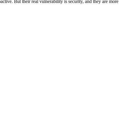
ctive. But their real vulnerability is security, and they are more