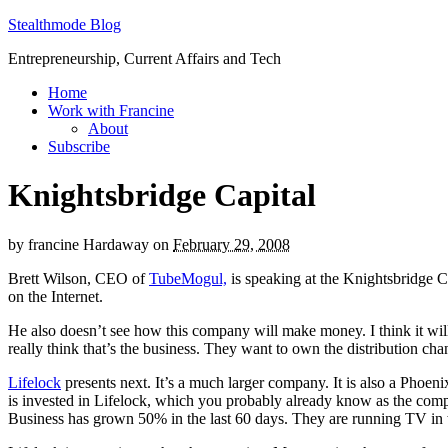
Stealthmode Blog
Entrepreneurship, Current Affairs and Tech
Home
Work with Francine
About
Subscribe
Knightsbridge Capital
by
francine Hardaway
on
February 29, 2008
Brett Wilson, CEO of
TubeMogul,
is speaking at the Knightsbridge C
on the Internet.
He also doesn’t see how this company will make money. I think it wil
really think that’s the business. They want to own the distribution cha
Lifelock
presents next. It’s a much larger company. It is also a Phoe
is invested in Lifelock, which you probably already know as the comp
Business has grown 50% in the last 60 days. They are running TV in w