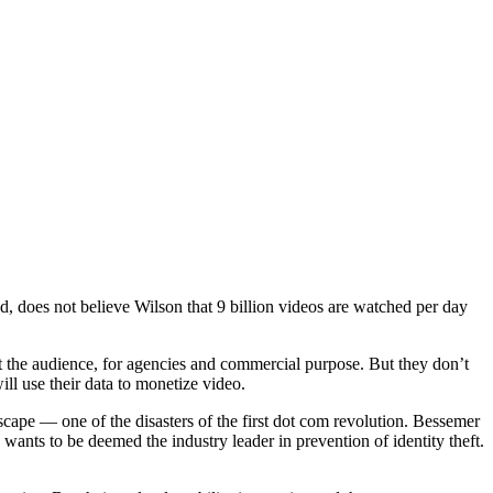
d, does not believe Wilson that 9 billion videos are watched per day
t the audience, for agencies and commercial purpose. But they don’t
ill use their data to monetize video.
cape — one of the disasters of the first dot com revolution. Bessemer
nts to be deemed the industry leader in prevention of identity theft.