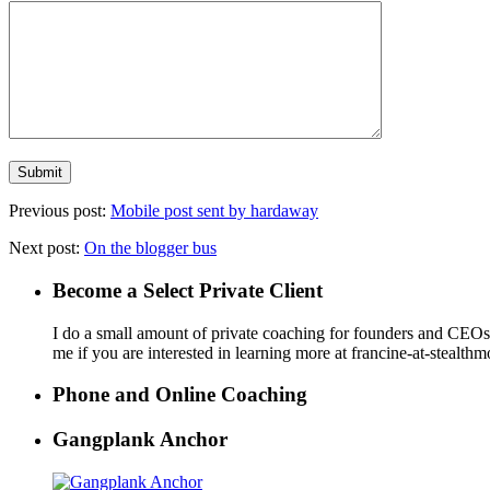
Previous post:
Mobile post sent by hardaway
Next post:
On the blogger bus
Become a Select Private Client
I do a small amount of private coaching for founders and CEOs wh
me if you are interested in learning more at francine-at-stealth
Phone and Online Coaching
Gangplank Anchor