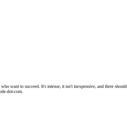
o want to succeed. It's intense, it isn't inexpensive, and there should 
mode-dot-com.