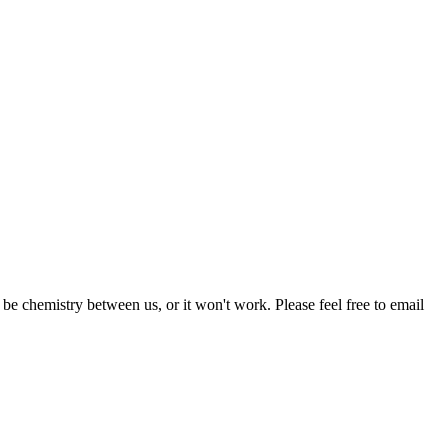
be chemistry between us, or it won't work. Please feel free to email