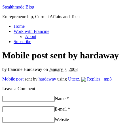
Stealthmode Blog
Entrepreneurship, Current Affairs and Tech
Home
Work with Francine
About
Subscribe
Mobile post sent by hardaway
by
francine Hardaway
on
January 7, 2008
Mobile post
sent by
hardaway
using
Utterz
.
Replies
.
mp3
Leave a Comment
Name
*
E-mail
*
Website