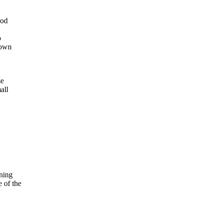
ood
p
 own
se
all
oning
 of the