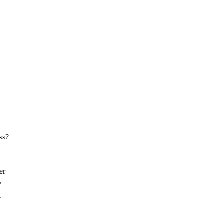
ss?
er
,
e