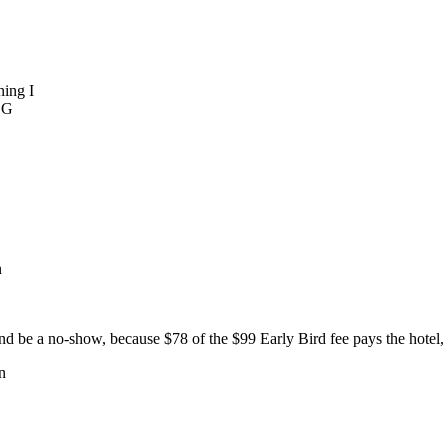
ning I
BG
n
 be a no-show, because $78 of the $99 Early Bird fee pays the hotel, s
n