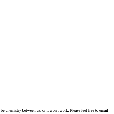
be chemistry between us, or it won't work. Please feel free to email