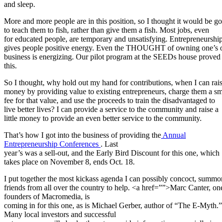
and sleep.
More and more people are in this position, so I thought it would be g
to teach them to fish, rather than give them a fish. Most jobs, even
for educated people, are temporary and unsatisfying. Entrepreneurshi
gives people positive energy. Even the THOUGHT of owning one’s
business is energizing. Our pilot program at the SEEDs house proved
this.
So I thought, why hold out my hand for contributions, when I can rai
money by providing value to existing entrepreneurs, charge them a sm
fee for that value, and use the proceeds to train the disadvantaged to
live better lives? I can provide a service to the community and raise a
little money to provide an even better service to the community.
That’s how I got into the business of providing the
Annual
Entrepreneurship Conferences
. Last
year’s was a sell-out, and the Early Bird Discount for this one, which
takes place on November 8, ends Oct. 18.
I put together the most kickass agenda I can possibly concoct, summ
friends from all over the country to help. <a href=””>Marc Canter, one
founders of Macromedia, is
coming in for this one, as is Michael Gerber, author of “The E-Myth.”
Many local investors and successful