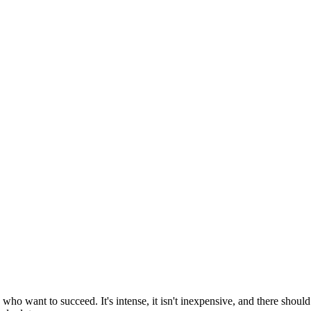
o want to succeed. It's intense, it isn't inexpensive, and there should 