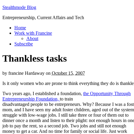
Stealthmode Blog
Entrepreneurship, Current Affairs and Tech
Home
Work with Francine
About
Subscribe
Thankless tasks
by
francine Hardaway
on
October 15, 2007
Is it only women who are prone to think everything they do is thankle
Two years ago, I established a foundation,
the Opportunity Through
Entrepreneurship Foundation,
to train
disadvantaged people to be entrepreneurs. Why? Because I was a fost
mom, and I have seen my adult foster children, aged out of the system
struggle with low-wage jobs. I still take three or four of them out to
dinner once a month and listen to their plight: not enough hours in on
job to pay the rent, so a second job. Two jobs and still not enough
money to get a car. And no time for family or social life. Just work