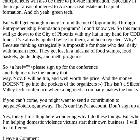
entrepreneurs will also be there to provide information, especially in
the major areas of interest to Arizona: real estate and capital
formation. And oh yeah, green tech.
But will I get enough money to fund the next Opportunity Through
Entrepreneurship Foundation program? I don’t know yet. So this mor
will go down to the City of Phoenix with my hat in my hand for CD
funds. I’ve already applied twice for them, and been rejected. Why?
Because thinking strategically is impossible for those who deal daily
with human need. They get lost in a miasma of food stamps, food
baskets, guide dogs, and meth programs.
So <a href=””>please sign up for the conference
and help me raise the money that
way. Nov. 8 will be fun, and well worth the price. And the money
DOESN’T go into the pockets of the organizers :-) This isn’t a Silico
Valley tech conference where a big media company makes the bucks.
If you can’t come, you might want to send a contribution to
paypal@otef.org anyway. That’s our PayPal account. Don’t sign up and
Yes, today I’m sitting here wondering why I do these things. But whe
I’m helping domestic violence victims start their own business, I will
feel different.
Leave a Comment