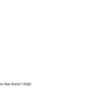
o that doesn’t help!