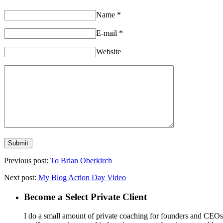
Name
*
E-mail
*
Website
Previous post:
To Brian Oberkirch
Next post:
My Blog Action Day Video
Become a Select Private Client
I do a small amount of private coaching for founders and CEOs wh