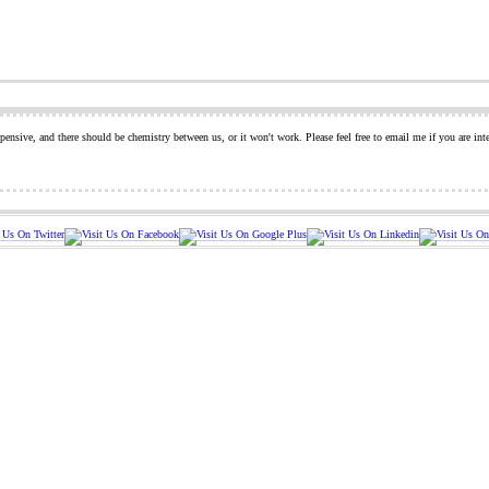
pensive, and there should be chemistry between us, or it won't work. Please feel free to email me if you are int