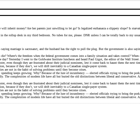
ll inherit money? Are her parents just unwilling to let go? Is legalized euthanasia a slippery slope? Is starvat
’s in the rollup desk in my third bedroom. No tubes for me, please. DNR unless I can be totally back to my usual 
lso saying marriage is sacrosanct, and the husband has the right to pull the plug. But the government is also sa
o die? Where’s the freedom when the federal government comes into a family situation and takes control? When 
 day? Yesterday I went to the Goldwater Institute luncheon and heard Paul Gigot, the editor of the Wall Street 
ter, even though they are frustrated about their judicial nominees, lest it come back to haunt them the next tim
ion, because if they don’t, we will drift inevitably to a Canadian single-payer system.
ies are not in the habit of solving problems until they become crises.
t spending keeps growing. Why? Because of the lure of incumbency — elected officials trying to bring the por
ly. The complexities of modern life have all but buried the old distinctions between liberal and conservative. 
ter, even though they are frustrated about their judicial nominees, lest it come back to haunt them the next tim
ion, because if they don’t, we will drift inevitably to a Canadian single-payer system.
ies are not in the habit of solving problems until they become crises.
t spending keeps growing. Why? Because of the lure of incumbency — elected officials trying to bring the por
ly. The complexities of modern life have all but buried the old distinctions between liberal and conservative. 