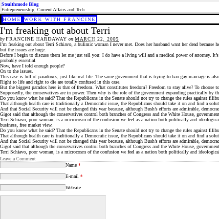
Stealthmode Blog
Entrepreneurship, Current Affairs and Tech
HOME
WORK WITH FRANCINE
I'm freaking out about Terri
by
FRANCINE HARDAWAY
on
MARCH 22, 2005
I’m freaking out about Terri Schiavo, a bulimic woman I never met. Does her husband want her dead because he wi
but the issues are huge.
Before I begin to discuss them let me just tell you: I do have a living will and a medical power of attorney. It
probably essential.
Now, have I told enough people?
On to the issues.
This case is full of paradoxes, just like real life. The same government that is trying to ban gay marriage is a
Right to life and right to die are totally confused in this case.
But the biggest paradox here is that of freedom. What constitutes freedom? Freedom to stay alive? To choose t
Supposedly, the conservatives are in power. Then why is the role of the government expanding practically by the
Do you know what he said? That the Republicans in the Senate should not try to change the rules against filibus
That although health care is traditionally a Democratic issue, the Republicans should take it on and find a solut
And that Social Security will not be changed this year because, although Bush’s efforts are admirable, democrac
Gigot said that although the conservatives control both branches of Congress and the White House, governmen
Terri Schiavo, poor woman, is a microcosm of the confusion we feel as a nation both politically and ideological
business, free market view.
Do you know what he said? That the Republicans in the Senate should not try to change the rules against filibus
That although health care is traditionally a Democratic issue, the Republicans should take it on and find a solut
And that Social Security will not be changed this year because, although Bush’s efforts are admirable, democrac
Gigot said that although the conservatives control both branches of Congress and the White House, governmen
Terri Schiavo, poor woman, is a microcosm of the confusion we feel as a nation both politically and ideological
Leave a Comment
Name
*
E-mail
*
Website