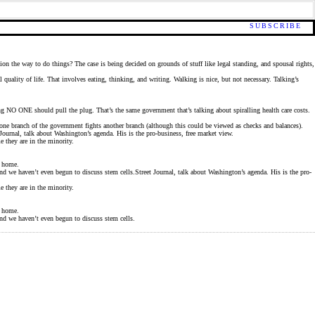
SUBSCRIBE
ion the way to do things? The case is being decided on grounds of stuff like legal standing, and spousal rights,
quality of life. That involves eating, thinking, and writing. Walking is nice, but not necessary. Talking’s
ying NO ONE should pull the plug. That’s the same government that’s talking about spiralling health care costs.
one branch of the government fights another branch (although this could be viewed as checks and balances).
Journal, talk about Washington’s agenda. His is the pro-business, free market view.
e they are in the minority.
k home.
And we haven’t even begun to discuss stem cells.Street Journal, talk about Washington’s agenda. His is the pro-
e they are in the minority.
k home.
And we haven’t even begun to discuss stem cells.