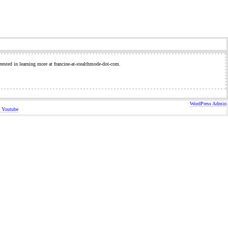
erested in learning more at francine-at-stealthmode-dot-com.
WordPress Admin