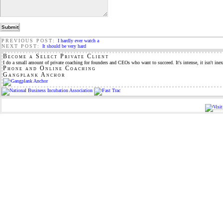
PREVIOUS POST:
I hardly ever watch a
NEXT POST:
It should be very hard
Become a Select Private Client
I do a small amount of private coaching for founders and CEOs who want to succeed. It's intense, it isn't inex
Phone and Online Coaching
Gangplank Anchor