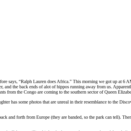
 says, “Ralph Lauren does Africa.” This morning we got up at 6 AM and
r, and the back ends of alot of hippos running away from us. Apparentl
ants from the Congo are coming to the southern sector of Queen Elizabe
ghter has some photos that are unreal in their resemblance to the Dis
ack and forth from Europe (they are banded, so the park can tell). There