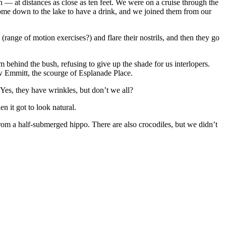
n — at distances as close as ten feet. We were on a cruise through the
e down to the lake to have a drink, and we joined them from our
(range of motion exercises?) and flare their nostrils, and then they go
 behind the bush, refusing to give up the shade for us interlopers.
ow Emmitt, the scourge of Esplanade Place.
Yes, they have wrinkles, but don’t we all?
n it got to look natural.
from a half-submerged hippo. There are also crocodiles, but we didn’t