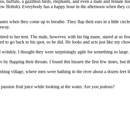
, buffalo, a gazillion birds, elephants, and even a male and female lio
British). Everybody has a happy hour in the afternoon when they com
es when they come up to breathe. They flap their ears in a little circle 
 away.
ed to her tent. The male, however, with his big mane, stared at us from
ed to go back to his spot, so he did. He looks and acts just like my ch
rinkly. I thought they were surprisingly agile for something so large. 
y flapping their throats. I found this bizarre the first few times, but the
fishing village, where men were bathing in the river about a dozen feet 
assion fruit juice while looking at the water. Are you jealous?