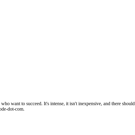
o want to succeed. It's intense, it isn't inexpensive, and there should 
mode-dot-com.