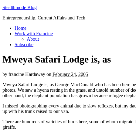
Stealthmode Blog
Entrepreneurship, Current Affairs and Tech
Home
Work with Francine
About
Subscribe
Mweya Safari Lodge is, as
by
francine Hardaway
on
February 24, 2005
Mweya Safari Lodge is, as George MacDonald who has been here before
photos. We saw a hyena resting in the grass, and untold number of dee
other hand, the elephant population has grown because refugee eleph
I missed photographing every animal due to slow reflexes, but my dau
up with his trunk raised to our van.
There are hundreds of varieties of birds here, some of whom migrate b
giraffe.