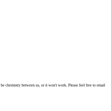
be chemistry between us, or it won't work. Please feel free to email