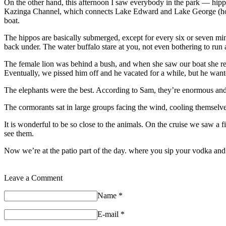
On the other hand, this afternoon I saw everybody in the park — hippos
Kazinga Channel, which connects Lake Edward and Lake George (how 
boat.
The hippos are basically submerged, except for every six or seven minut
back under. The water buffalo stare at you, not even bothering to run
The female lion was behind a bush, and when she saw our boat she retir
Eventually, we pissed him off and he vacated for a while, but he want
The elephants were the best. According to Sam, they’re enormous and w
The cormorants sat in large groups facing the wind, cooling themselves b
It is wonderful to be so close to the animals. On the cruise we saw a 
see them.
Now we’re at the patio part of the day. where you sip your vodka and p
Leave a Comment
Name
*
E-mail
*