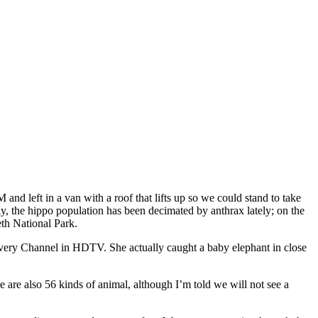
 left in a van with a roof that lifts up so we could stand to take
y, the hippo population has been decimated by anthrax lately; on the
th National Park.
covery Channel in HDTV. She actually caught a baby elephant in close
 are also 56 kinds of animal, although I’m told we will not see a