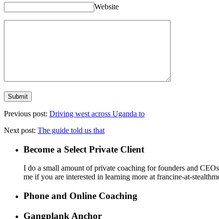
Website
Previous post:
Driving west across Uganda to
Next post:
The guide told us that
Become a Select Private Client
I do a small amount of private coaching for founders and CEOs wh
me if you are interested in learning more at francine-at-stealth
Phone and Online Coaching
Gangplank Anchor