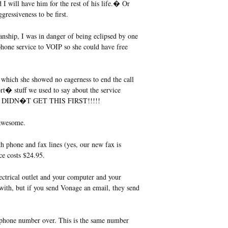
d I will have him for the rest of his life.� Or
gressiveness to be first.
anship, I was in danger of being eclipsed by one
one service to VOIP so she could have free
g which she showed no eagerness to end the call
rt� stuff we used to say about the service
k. I DIDN�T GET THIS FIRST!!!!!
 awesome.
 phone and fax lines (yes, our new fax is
ce costs $24.95.
ctrical outlet and your computer and your
with, but if you send Vonage an email, they send
 phone number over. This is the same number