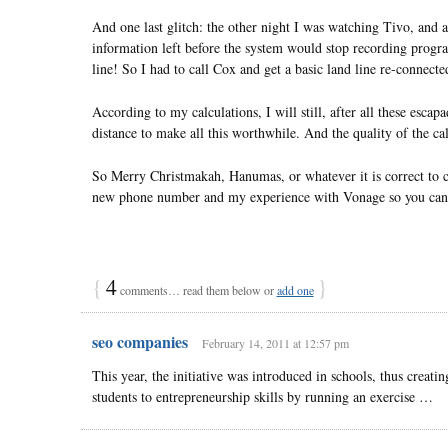
And one last glitch: the other night I was watching Tivo, and 
information left before the system would stop recording prog
line! So I had to call Cox and get a basic land line re-connecte
According to my calculations, I will still, after all these es
distance to make all this worthwhile. And the quality of the cal
So Merry Christmakah, Hanumas, or whatever it is correct to ca
new phone number and my experience with Vonage so you can
{
4
}
comments… read them below or
add one
seo companies
February 14, 2011 at 12:57 pm
This year, the initiative was introduced in schools, thus creati
students to entrepreneurship skills by running an exercise …