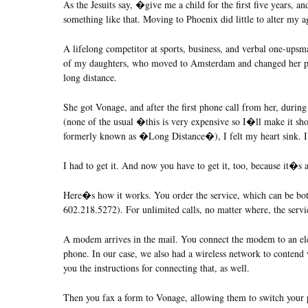
As the Jesuits say, �give me a child for the first five years, an
something like that. Moving to Phoenix did little to alter my ag
A lifelong competitor at sports, business, and verbal one-upsm
of my daughters, who moved to Amsterdam and changed her ph
long distance.
She got Vonage, and after the first phone call from her, durin
(none of the usual �this is very expensive so I�ll make it sho
formerly known as �Long Distance�), I felt my heart sin
I had to get it. And now you have to get it, too, because it�s
Here�s how it works. You order the service, which can be both
602.218.5272). For unlimited calls, no matter where, the servi
A modem arrives in the mail. You connect the modem to an ele
phone. In our case, we also had a wireless network to contend 
you the instructions for connecting that, as well.
Then you fax a form to Vonage, allowing them to switch your