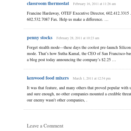
classroom thermostat
February 16, 2011 at 11:26 am
Francine Hardaway, OTEF Executive Director, 602.412.3315
602.532.7087 Fax. Help us make a difference. …
penny stocks
February 28, 2011 at 10:23 am
Forget stealth mode—these days the coolest pre-launch Silicon
mode. That’s how Sutha Kamal, the CEO of San Francisco-based
a blog post today announcing the company’s $2.25 …
kenwood food mixers
March 1, 2011 at 12:54 pm
It was that feature, and many others that proved popular with
and sure enough, no other companies mounted a credible threat
our enemy wasn’t other companies, .
Leave a Comment