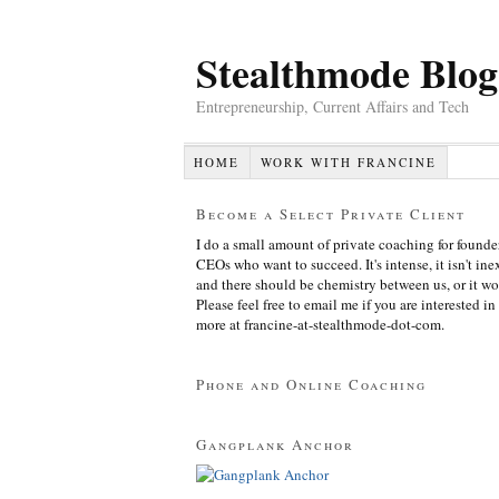
Stealthmode Blog
Entrepreneurship, Current Affairs and Tech
HOME
WORK WITH FRANCINE
Become a Select Private Client
I do a small amount of private coaching for founde
CEOs who want to succeed. It's intense, it isn't in
and there should be chemistry between us, or it wo
Please feel free to email me if you are interested in
more at francine-at-stealthmode-dot-com.
Phone and Online Coaching
Gangplank Anchor