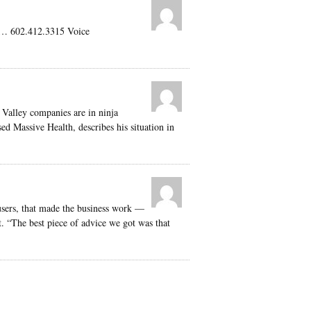
 … 602.412.3315 Voice
 Valley companies are in ninja
 Massive Health, describes his situation in
 users, that made the business work —
. “The best piece of advice we got was that