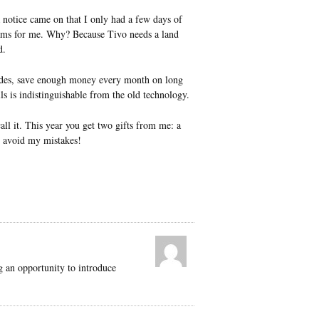
a notice came on that I only had a few days of
rams for me. Why? Because Tivo needs a land
d.
capades, save enough money every month on long
ls is indistinguishable from the old technology.
ll it. This year you get two gifts from me: a
 avoid my mistakes!
ng an opportunity to introduce