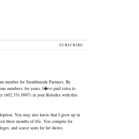
SUBSCRIBE
one number for Stealthmode Partners. By
ne numbers; for years, I�ve paid extra to
ber (602.331.0997) in your Rolodex with this
option. You may also know that I grew up in
rst three months of life. You compete for
eges, and scarce seats for hit shows.