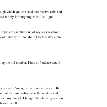
ugh which you can send and receive calls and
d it only for outgoing calls. I still got
Impatient (another one of my legacies from
ld number. I thought if I took matters into
ting the old number, I lost it. Patience would
work with Vonage either, unless they are the
can put the base station near the modem and
is case, my home). I bought the phone system on
 and re-sell.