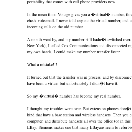
portability that comes with cell phone providers now.
In the mean time, Vonage gives you a �virtual� number, thro
check voicemail. I never told anyone the virtual number, and use
incoming calls on the old number.
A month went by, and my number still hadn�t switched over. 
New York), I called Cox Communications and disconnected my o
my own hands, I could make my number transfer faster.
What a mistake!!!
It turned out that the transfer was in process, and by disconnec
have been a virtue, but unfortunately I didn�t have it.
So my �virtual� number has become my real number.
I thought my troubles were over. But extension phones don�t 
kind that have a base station and wireless handsets. Then you 
computer, and distribute handsets all over the office (or in th
EBay; Siemens makes one that many EBayans seem to refurbish