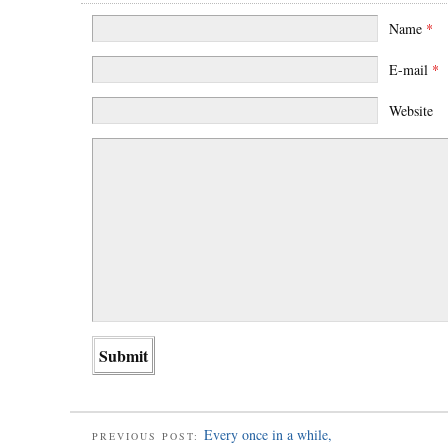
Name
*
E-mail
*
Website
Every once in a while,
PREVIOUS POST: