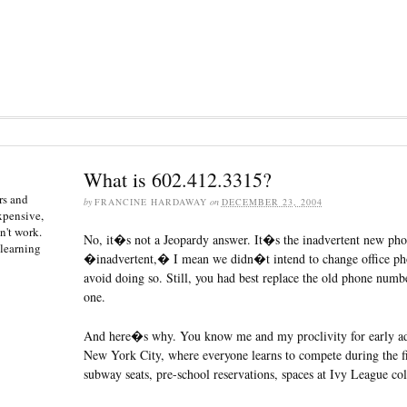
What is 602.412.3315?
rs and
by
FRANCINE HARDAWAY
on
DECEMBER 23, 2004
expensive,
n't work.
No, it�s not a Jeopardy answer. It�s the inadvertent new ph
 learning
�inadvertent,� I mean we didn�t intend to change office pho
avoid doing so. Still, you had best replace the old phone num
one.
And here�s why. You know me and my proclivity for early ad
New York City, where everyone learns to compete during the fi
subway seats, pre-school reservations, spaces at Ivy League coll